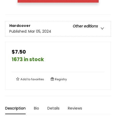
Hardcover
Other editions
Published:
Mar 05, 2024
$7.50
1673 in stock
Add to
favorites
Registry
Description
Bio
Details
Reviews