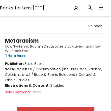
Books for Less [TFT]
Books for Less [TFT]
Go back
Metaracism
How Systemic Racism Devastates Black Lives—and How
We Break Free
Tricia Rose
Publisher:
Basic Books
Social Science
/
Discrimination (incl. Prejudice, Racism,
Colorism, etc.) / Race & Ethnic Relations / Cultural &
Ethnic Studies
Illustrations & Content:
3 tables
Sales demand: