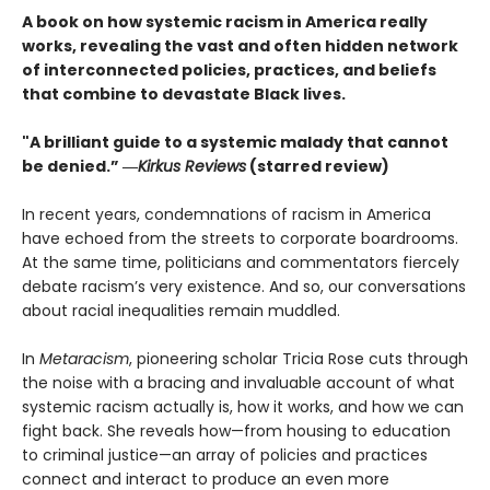
A book on how systemic racism in America really
works, revealing the vast and often hidden network
of interconnected policies, practices, and beliefs
that combine to devastate Black lives.
"A brilliant guide to a systemic malady that cannot
be denied.” ―
Kirkus Reviews
(starred review)
In recent years, condemnations of racism in America
have echoed from the streets to corporate boardrooms.
At the same time, politicians and commentators fiercely
debate racism’s very existence. And so, our conversations
about racial inequalities remain muddled.
In
Metaracism
, pioneering scholar Tricia Rose cuts through
the noise with a bracing and invaluable account of what
systemic racism actually is, how it works, and how we can
fight back. She reveals how—from housing to education
to criminal justice—an array of policies and practices
connect and interact to produce an even more