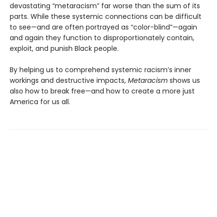
devastating “metaracism” far worse than the sum of its
parts. While these systemic connections can be difficult
to see—and are often portrayed as “color-blind”—again
and again they function to disproportionately contain,
exploit, and punish Black people.
By helping us to comprehend systemic racism’s inner
workings and destructive impacts,
Metaracism
shows us
also how to break free—and how to create a more just
America for us all.