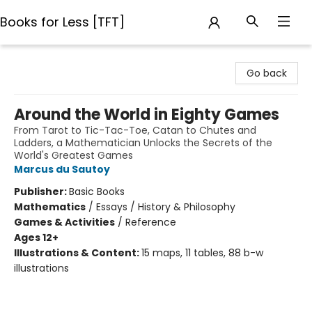
Books for Less [TFT]
Books for Less [TFT]
Go back
Around the World in Eighty Games
From Tarot to Tic-Tac-Toe, Catan to Chutes and
Ladders, a Mathematician Unlocks the Secrets of the
World's Greatest Games
Marcus du Sautoy
Publisher:
Basic Books
Mathematics
/
Essays / History & Philosophy
Games & Activities
/
Reference
Ages 12+
Illustrations & Content:
15 maps, 11 tables, 88 b-w
illustrations