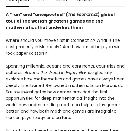
Description
Bio
Details
Reviews
A “fun” and “unexpected” (
The Economist
) global
tour of the world’s greatest games and the
mathematics that underlies them
Where should you move first in Connect 4? What is the
best property in Monopoly? And how can pi help you win
rock paper scissors?
Spanning millennia, oceans and continents, countries and
cultures,
Around the World in Eighty Games
gleefully
explores how mathematics and games have always been
deeply intertwined. Renowned mathematician Marcus du
Sautoy investigates how games provided the first
opportunities for deep mathematical insight into the
world, how understanding math can help us play games
better, and how both math and games are integral to
human psychology and culture.
For as long as there have been people, there have been