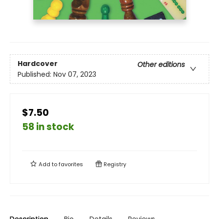
Hardcover
Other editions
Published:
Nov 07, 2023
$7.50
58 in stock
Add to
favorites
Registry