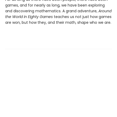
games, and for nearly as long, we have been exploring
and discovering mathematics. A grand adventure,
Around
the World in Eighty Games
teaches us not just how games
are won, but how they, and their math, shape who we are.