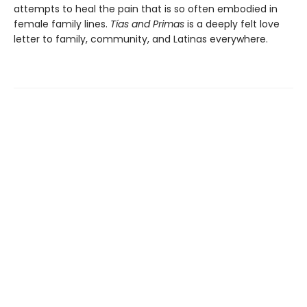
attempts to heal the pain that is so often embodied in
female family lines.
Tías and Primas
is a deeply felt love
letter to family, community, and Latinas everywhere.