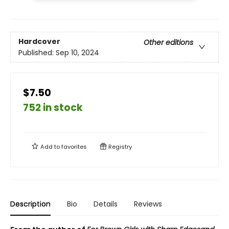
Hardcover
Other editions
Published:
Sep 10, 2024
$7.50
752 in stock
Add to
favorites
Registry
Description
Bio
Details
Reviews