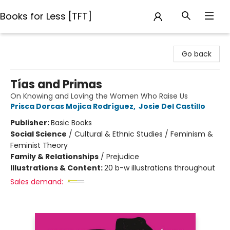
Books for Less [TFT]
Books for Less [TFT]
Go back
Tías and Primas
On Knowing and Loving the Women Who Raise Us
Prisca Dorcas Mojica Rodríguez
,
Josie Del Castillo
Publisher:
Basic Books
Social Science
/
Cultural & Ethnic Studies / Feminism &
Feminist Theory
Family & Relationships
/
Prejudice
Illustrations & Content:
20 b-w illustrations throughout
Sales demand: