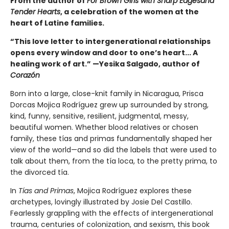
From the author of
For Brown Girls with Sharp Edges
and
Tender Hearts
, a celebration of the women at the
heart of Latine families.
“This love letter to intergenerational relationships
opens every window and door to one’s heart... A
healing work of art.” —Yesika Salgado, author of
Corazón
Born into a large, close-knit family in Nicaragua, Prisca
Dorcas Mojica Rodríguez grew up surrounded by strong,
kind, funny, sensitive, resilient, judgmental, messy,
beautiful women. Whether blood relatives or chosen
family, these tías and primas fundamentally shaped her
view of the world—and so did the labels that were used to
talk about them, from the tía loca, to the pretty prima, to
the divorced tía.
In
Tías and Primas
, Mojica Rodríguez explores these
archetypes, lovingly illustrated by Josie Del Castillo.
Fearlessly grappling with the effects of intergenerational
trauma, centuries of colonization, and sexism, this book