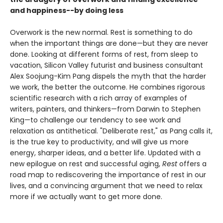
and happiness--by doing less
Overwork is the new normal. Rest is something to do
when the important things are done—but they are never
done. Looking at different forms of rest, from sleep to
vacation, Silicon Valley futurist and business consultant
Alex Soojung-Kim Pang dispels the myth that the harder
we work, the better the outcome. He combines rigorous
scientific research with a rich array of examples of
writers, painters, and thinkers—from Darwin to Stephen
King—to challenge our tendency to see work and
relaxation as antithetical. "Deliberate rest," as Pang calls it,
is the true key to productivity, and will give us more
energy, sharper ideas, and a better life. Updated with a
new epilogue on rest and successful aging,
Rest
offers a
road map to rediscovering the importance of rest in our
lives, and a convincing argument that we need to relax
more if we actually want to get more done.