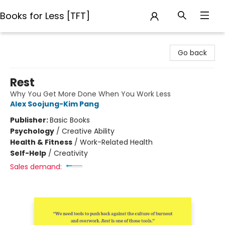
Books for Less [TFT]
Books for Less [TFT]
Go back
Rest
Why You Get More Done When You Work Less
Alex Soojung-Kim Pang
Publisher:
Basic Books
Psychology
/
Creative Ability
Health & Fitness
/
Work-Related Health
Self-Help
/
Creativity
Sales demand: