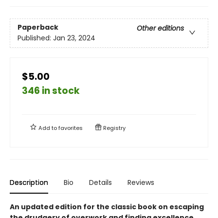
Paperback
Other editions
Published:
Jan 23, 2024
$5.00
346 in stock
Add to
favorites
Registry
Description
Bio
Details
Reviews
An updated edition for the classic book on escaping
the drudgery of overwork and finding excellence