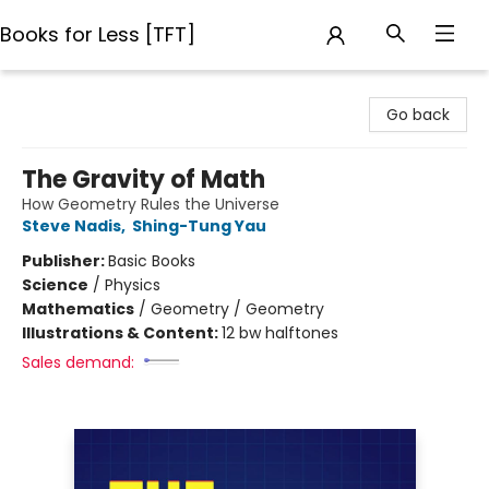
Books for Less [TFT]
Books for Less [TFT]
Go back
The Gravity of Math
How Geometry Rules the Universe
Steve Nadis
,
Shing-Tung Yau
Publisher:
Basic Books
Science
/
Physics
Mathematics
/
Geometry / Geometry
Illustrations & Content:
12 bw halftones
Sales demand: