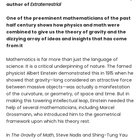
author of
Extraterrestrial
One of the preeminent mathematicians of the past
half century shows how physics and math were
combined to give us the theory of gravity and the
dizzying array of ideas and insights that has come
from it
Mathematics is far more than just the language of
science. It is a critical underpinning of nature. The famed
physicist Albert Einstein demonstrated this in 1915 when he
showed that gravity—long considered an attractive force
between massive objects—was actually a manifestation
of the curvature, or geometry, of space and time. But in
making this towering intellectual leap, Einstein needed the
help of several mathematicians, including Marcel
Grossmann, who introduced him to the geometrical
framework upon which his theory rest.
In
The Gravity of Math
, Steve Nadis and Shing-Tung Yau