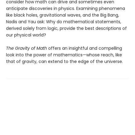
consider how math can drive and sometimes even
anticipate discoveries in physics. Examining phenomena
like black holes, gravitational waves, and the Big Bang,
Nadis and Yau ask: Why do mathematical statements,
derived solely from logic, provide the best descriptions of
our physical world?
The Gravity of Math
offers an insightful and compelling
look into the power of mathematics—whose reach, like
that of gravity, can extend to the edge of the universe.