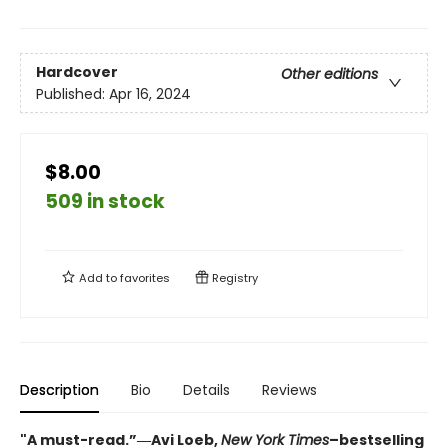
Hardcover
Other editions
Published:
Apr 16, 2024
$8.00
509 in stock
Add to
favorites
Registry
Description
Bio
Details
Reviews
"A must-read.”―Avi Loeb,
New York Times
–bestselling