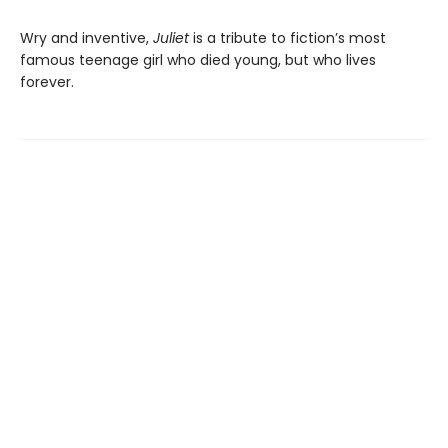
Wry and inventive,
Juliet
is a tribute to fiction’s most
famous teenage girl who died young, but who lives
forever.