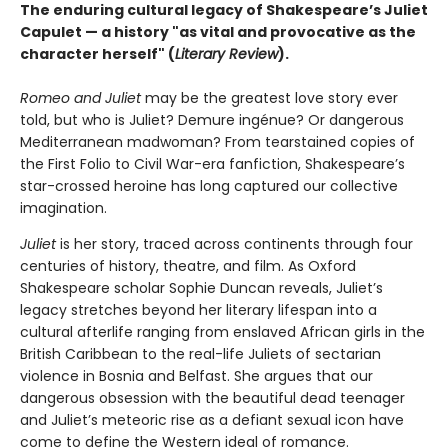
The enduring cultural legacy of Shakespeare’s Juliet
Capulet — a history "as vital and provocative as the
character herself" (
Literary Review
).
Romeo and Juliet
may be the greatest love story ever
told, but who is Juliet? Demure ingénue? Or dangerous
Mediterranean madwoman? From tearstained copies of
the First Folio to Civil War-era fanfiction, Shakespeare’s
star-crossed heroine has long captured our collective
imagination.
Juliet
is her story, traced across continents through four
centuries of history, theatre, and film. As Oxford
Shakespeare scholar Sophie Duncan reveals, Juliet’s
legacy stretches beyond her literary lifespan into a
cultural afterlife ranging from enslaved African girls in the
British Caribbean to the real-life Juliets of sectarian
violence in Bosnia and Belfast. She argues that our
dangerous obsession with the beautiful dead teenager
and Juliet’s meteoric rise as a defiant sexual icon have
come to define the Western ideal of romance.