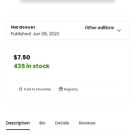
Hardcover
Other editions
Published:
Jun 06, 2023
$7.50
435 in stock
Add to
favorites
Registry
Description
Bio
Details
Reviews