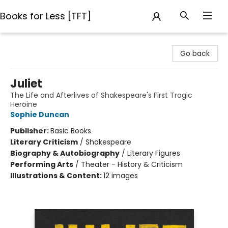
Books for Less [TFT]
Books for Less [TFT]
Go back
Juliet
The Life and Afterlives of Shakespeare's First Tragic
Heroine
Sophie Duncan
Publisher:
Basic Books
Literary Criticism
/
Shakespeare
Biography & Autobiography
/
Literary Figures
Performing Arts
/
Theater - History & Criticism
Illustrations & Content:
12 images