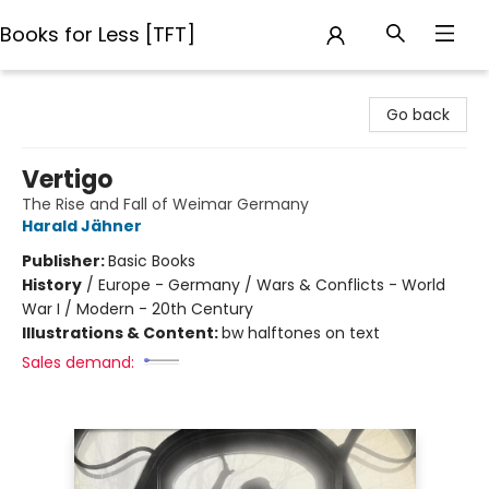
Books for Less [TFT]
Books for Less [TFT]
Go back
Vertigo
The Rise and Fall of Weimar Germany
Harald Jähner
Publisher:
Basic Books
History
/
Europe - Germany / Wars & Conflicts - World
War I / Modern - 20th Century
Illustrations & Content:
bw halftones on text
Sales demand: