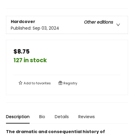
Hardcover
Other editions
Published:
Sep 03, 2024
$8.75
127 in stock
Add to
favorites
Registry
Description
Bio
Details
Reviews
The dramatic and consequential history of