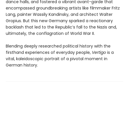
dance halls, and fostered a vibrant avant-garde that
encompassed groundbreaking artists like filmmaker Fritz
Lang, painter Wassily Kandinsky, and architect Walter
Gropius. But this new Germany sparked a reactionary
backlash that led to the Republic’s fall to the Nazis and,
ultimately, the conflagration of World War II.
Blending deeply researched political history with the
firsthand experiences of everyday people,
Vertigo
is a
vital, kaleidoscopic portrait of a pivotal moment in
German history.