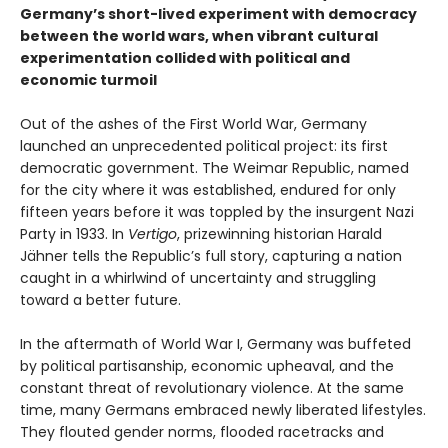
Germany’s short-lived experiment with democracy
between the world wars, when vibrant cultural
experimentation collided with political and
economic turmoil
Out of the ashes of the First World War, Germany
launched an unprecedented political project: its first
democratic government. The Weimar Republic, named
for the city where it was established, endured for only
fifteen years before it was toppled by the insurgent Nazi
Party in 1933. In
Vertigo
, prizewinning historian Harald
Jähner tells the Republic’s full story, capturing a nation
caught in a whirlwind of uncertainty and struggling
toward a better future.
In the aftermath of World War I, Germany was buffeted
by political partisanship, economic upheaval, and the
constant threat of revolutionary violence. At the same
time, many Germans embraced newly liberated lifestyles.
They flouted gender norms, flooded racetracks and