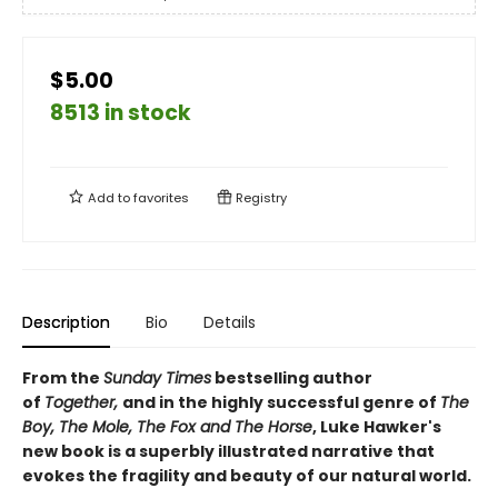
$5.00
8513 in stock
Add to
favorites
Registry
Description
Bio
Details
From the
Sunday Times
bestselling author
of
Together,
and in the highly successful genre of
The
Boy, The Mole, The Fox and The Horse
, Luke Hawker's
new book is a superbly illustrated narrative that
evokes the fragility and beauty of our natural world.