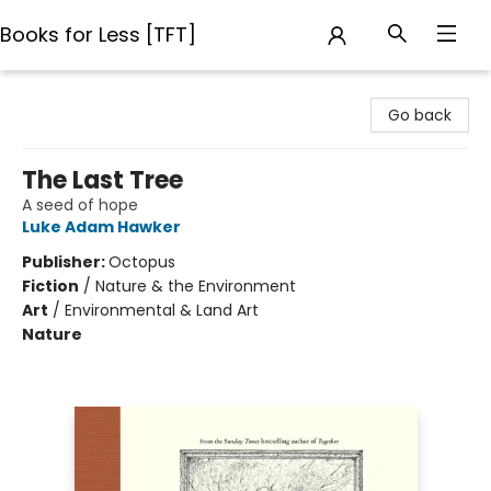
Books for Less [TFT]
Books for Less [TFT]
Go back
The Last Tree
A seed of hope
Luke Adam Hawker
Publisher:
Octopus
Fiction
/
Nature & the Environment
Art
/
Environmental & Land Art
Nature