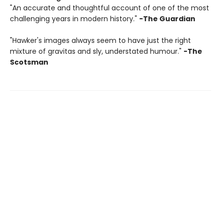
"An accurate and thoughtful account of one of the most
challenging years in modern history."
-The Guardian
"Hawker's images always seem to have just the right
mixture of gravitas and sly, understated humour."
-The
Scotsman