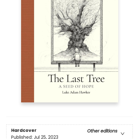
Hardcover
Other editions
Published:
Jul 25, 2023