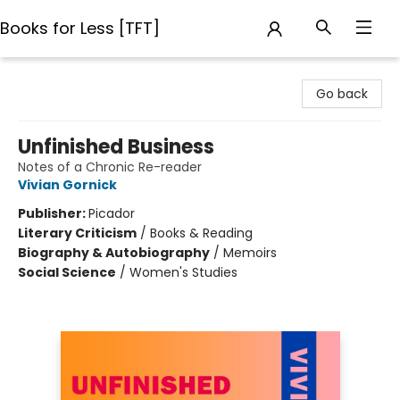
Books for Less [TFT]
Books for Less [TFT]
Go back
Unfinished Business
Notes of a Chronic Re-reader
Vivian Gornick
Publisher:
Picador
Literary Criticism
/
Books & Reading
Biography & Autobiography
/
Memoirs
Social Science
/
Women's Studies