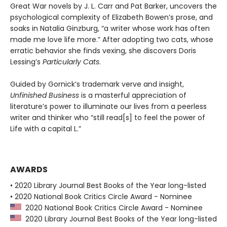
Great War novels by J. L. Carr and Pat Barker, uncovers the
psychological complexity of Elizabeth Bowen’s prose, and
soaks in Natalia Ginzburg, “a writer whose work has often
made me love life more.” After adopting two cats, whose
erratic behavior she finds vexing, she discovers Doris
Lessing’s
Particularly Cats
.
Guided by Gornick’s trademark verve and insight,
Unfinished Business
is a masterful appreciation of
literature’s power to illuminate our lives from a peerless
writer and thinker who “still read[s] to feel the power of
Life with a capital L.”
AWARDS
• 2020 Library Journal Best Books of the Year long-listed
• 2020 National Book Critics Circle Award - Nominee
2020 National Book Critics Circle Award - Nominee
2020 Library Journal Best Books of the Year long-listed