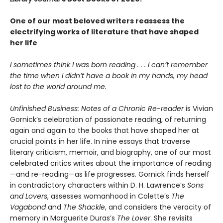
One of our most beloved writers reassess the
electrifying works of literature that have shaped
her life
I sometimes think I was born reading . . . I can’t remember
the time when I didn’t have a book in my hands, my head
lost to the world around me.
Unfinished Business: Notes of a Chronic Re-reader
is Vivian
Gornick’s celebration of passionate reading, of returning
again and again to the books that have shaped her at
crucial points in her life. In nine essays that traverse
literary criticism, memoir, and biography, one of our most
celebrated critics writes about the importance of reading
—and re-reading—as life progresses. Gornick finds herself
in contradictory characters within D. H. Lawrence’s
Sons
and Lovers
, assesses womanhood in Colette’s
The
Vagabond
and
The Shackle
, and considers the veracity of
memory in Marguerite Duras’s
The Lover
. She revisits