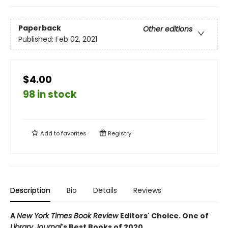
Paperback
Other editions
Published:
Feb 02, 2021
$4.00
98 in stock
Add to
favorites
Registry
Description
Bio
Details
Reviews
A
New York Times Book Review
Editors' Choice. One of
Library Journal
's Best Books of 2020.