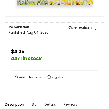
Paperback
Other editions
Published:
Aug 04, 2020
$4.25
4471 in stock
Add to
favorites
Registry
Description
Bio
Details
Reviews