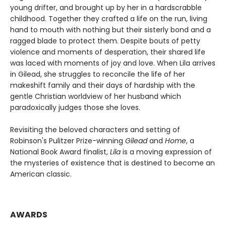
young drifter, and brought up by her in a hardscrabble
childhood. Together they crafted a life on the run, living
hand to mouth with nothing but their sisterly bond and a
ragged blade to protect them. Despite bouts of petty
violence and moments of desperation, their shared life
was laced with moments of joy and love. When Lila arrives
in Gilead, she struggles to reconcile the life of her
makeshift family and their days of hardship with the
gentle Christian worldview of her husband which
paradoxically judges those she loves.
Revisiting the beloved characters and setting of
Robinson's Pulitzer Prize-winning
Gilead
and
Home
, a
National Book Award finalist,
Lila
is a moving expression of
the mysteries of existence that is destined to become an
American classic.
AWARDS