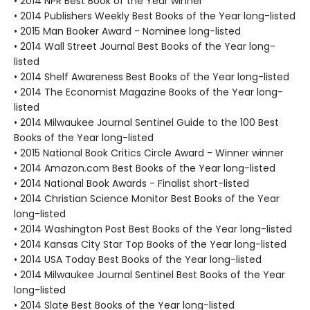
• 2014 NPR Best Book of the Year winner
• 2014 Publishers Weekly Best Books of the Year long-listed
• 2015 Man Booker Award - Nominee long-listed
• 2014 Wall Street Journal Best Books of the Year long-
listed
• 2014 Shelf Awareness Best Books of the Year long-listed
• 2014 The Economist Magazine Books of the Year long-
listed
• 2014 Milwaukee Journal Sentinel Guide to the 100 Best
Books of the Year long-listed
• 2015 National Book Critics Circle Award - Winner winner
• 2014 Amazon.com Best Books of the Year long-listed
• 2014 National Book Awards - Finalist short-listed
• 2014 Christian Science Monitor Best Books of the Year
long-listed
• 2014 Washington Post Best Books of the Year long-listed
• 2014 Kansas City Star Top Books of the Year long-listed
• 2014 USA Today Best Books of the Year long-listed
• 2014 Milwaukee Journal Sentinel Best Books of the Year
long-listed
• 2014 Slate Best Books of the Year long-listed