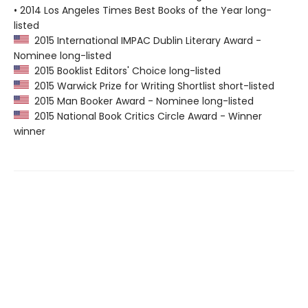
• 2014 Los Angeles Times Best Books of the Year long-
listed
2015 International IMPAC Dublin Literary Award -
Nominee long-listed
2015 Booklist Editors' Choice long-listed
2015 Warwick Prize for Writing Shortlist short-listed
2015 Man Booker Award - Nominee long-listed
2015 National Book Critics Circle Award - Winner
winner