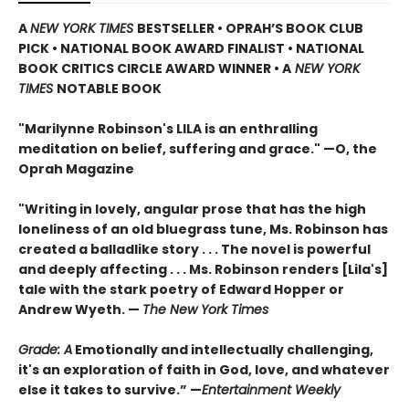
A
NEW YORK TIMES
BESTSELLER • OPRAH’S BOOK CLUB
PICK • NATIONAL BOOK AWARD FINALIST •
NATIONAL
BOOK CRITICS CIRCLE AWARD WINNER
• A
NEW YORK
TIMES
NOTABLE BOOK
"Marilynne Robinson's LILA is an enthralling
meditation on belief, suffering and grace." —O, the
Oprah Magazine
"Writing in lovely, angular prose that has the high
loneliness of an old bluegrass tune, Ms. Robinson has
created a balladlike story . . . The novel is powerful
and deeply affecting . . . Ms. Robinson renders [Lila's]
tale with the stark poetry of Edward Hopper or
Andrew Wyeth.
—
The New York Times
Grade: A
Emotionally and intellectually challenging,
it's an exploration of faith in God, love, and whatever
else it takes to survive.” —
Entertainment Weekly