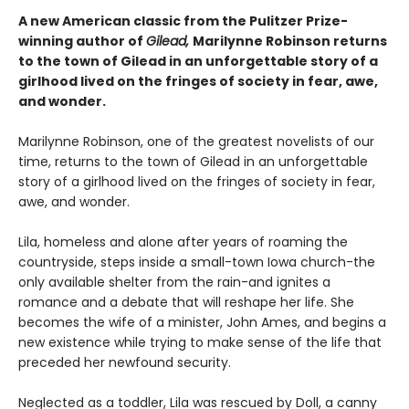
A new American classic from the Pulitzer Prize-
winning author of
Gilead,
Marilynne Robinson returns
to the town of Gilead in an unforgettable story of a
girlhood lived on the fringes of society in fear, awe,
and wonder.
Marilynne Robinson, one of the greatest novelists of our
time, returns to the town of Gilead in an unforgettable
story of a girlhood lived on the fringes of society in fear,
awe, and wonder.
Lila, homeless and alone after years of roaming the
countryside, steps inside a small-town Iowa church-the
only available shelter from the rain-and ignites a
romance and a debate that will reshape her life. She
becomes the wife of a minister, John Ames, and begins a
new existence while trying to make sense of the life that
preceded her newfound security.
Neglected as a toddler, Lila was rescued by Doll, a canny