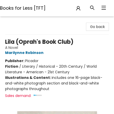
Books for Less [TFT]
Books for Less [TFT]
Go back
Lila (Oprah's Book Club)
A Novel
Marilynne Robinson
Publisher:
Picador
Fiction
/
Literary / Historical - 20th Century / World
Literature - American - 21st Century
Illustrations & Content:
includes one 16-page black-
and-white photograph section and black-and-white
photographs throughout
Sales demand: