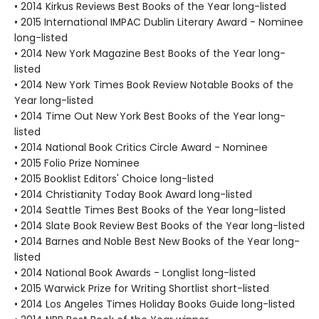
• 2014 Kirkus Reviews Best Books of the Year long-listed
• 2015 International IMPAC Dublin Literary Award - Nominee
long-listed
• 2014 New York Magazine Best Books of the Year long-
listed
• 2014 New York Times Book Review Notable Books of the
Year long-listed
• 2014 Time Out New York Best Books of the Year long-
listed
• 2014 National Book Critics Circle Award - Nominee
• 2015 Folio Prize Nominee
• 2015 Booklist Editors' Choice long-listed
• 2014 Christianity Today Book Award long-listed
• 2014 Seattle Times Best Books of the Year long-listed
• 2014 Slate Book Review Best Books of the Year long-listed
• 2014 Barnes and Noble Best New Books of the Year long-
listed
• 2014 National Book Awards - Longlist long-listed
• 2015 Warwick Prize for Writing Shortlist short-listed
• 2014 Los Angeles Times Holiday Books Guide long-listed