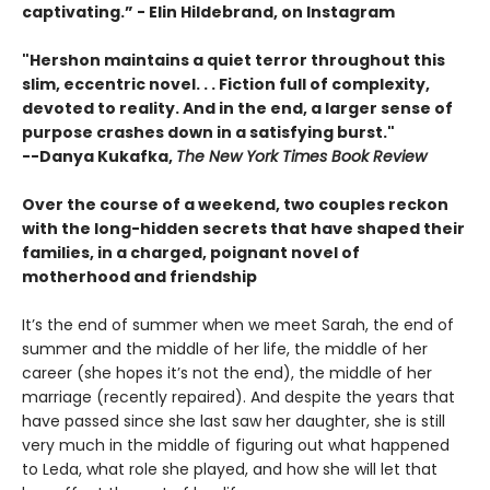
captivating.”
- Elin Hildebrand, on Instagram
"Hershon maintains a quiet terror throughout this
slim, eccentric novel. . . Fiction full of complexity,
devoted to reality. And in the end, a larger sense of
purpose crashes down in a satisfying burst."
--Danya Kukafka,
The New York Times Book Review
Over the course of a weekend, two couples reckon
with the long-hidden secrets that have shaped their
families, in a charged, poignant novel of
motherhood and friendship
It’s the end of summer when we meet Sarah, the end of
summer and the middle of her life, the middle of her
career (she hopes it’s not the end), the middle of her
marriage (recently repaired). And despite the years that
have passed since she last saw her daughter, she is still
very much in the middle of figuring out what happened
to Leda, what role she played, and how she will let that