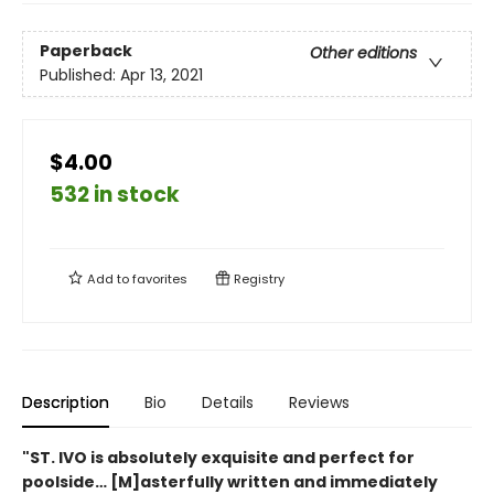
Paperback
Other editions
Published:
Apr 13, 2021
$4.00
532 in stock
Add to
favorites
Registry
Description
Bio
Details
Reviews
"ST. IVO is absolutely exquisite and perfect for
poolside… [M]asterfully written and immediately