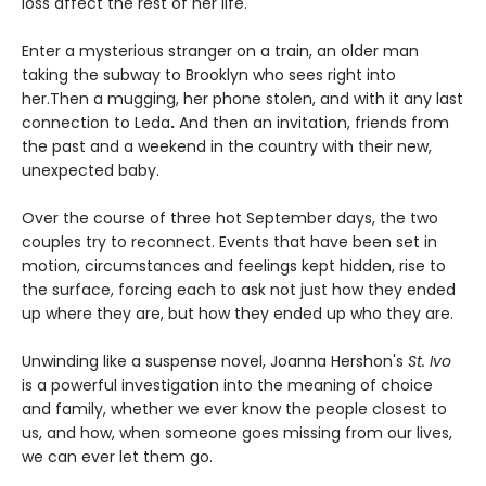
loss affect the rest of her life.
Enter a mysterious stranger on a train, an older man
taking the subway to Brooklyn who sees right into
her.Then a mugging, her phone stolen, and with it any last
connection to Leda
.
And then an invitation, friends from
the past and a weekend in the country with their new,
unexpected baby.
Over the course of three hot September days, the two
couples try to reconnect. Events that have been set in
motion, circumstances and feelings kept hidden, rise to
the surface, forcing each to ask not just how they ended
up where they are, but how they ended up who they are.
Unwinding like a suspense novel, Joanna Hershon's
St. Ivo
is a powerful investigation into the meaning of choice
and family, whether we ever know the people closest to
us, and how, when someone goes missing from our lives,
we can ever let them go.