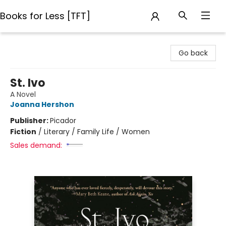
Books for Less [TFT]
Books for Less [TFT]
Go back
St. Ivo
A Novel
Joanna Hershon
Publisher:
Picador
Fiction
/
Literary / Family Life / Women
Sales demand: