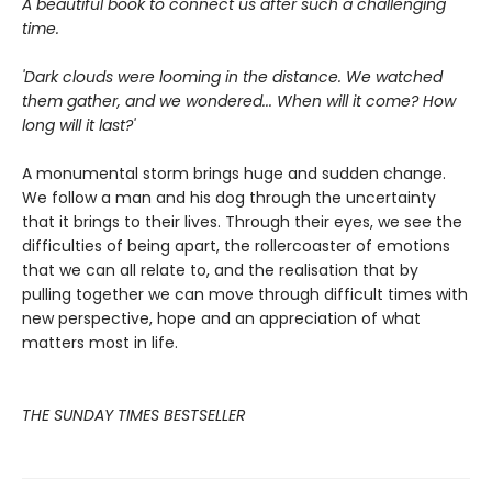
A beautiful book to connect us after such a challenging
time.
'Dark clouds were looming in the distance. We watched
them gather, and we wondered... When will it come? How
long will it last?'
A monumental storm brings huge and sudden change.
We follow a man and his dog through the uncertainty
that it brings to their lives. Through their eyes, we see the
difficulties of being apart, the rollercoaster of emotions
that we can all relate to, and the realisation that by
pulling together we can move through difficult times with
new perspective, hope and an appreciation of what
matters most in life.
THE SUNDAY TIMES BESTSELLER