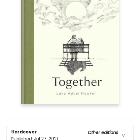
Hardcover
Other editions
Published:
Jul 27, 2021