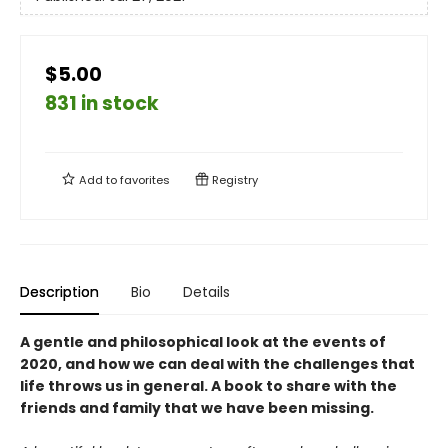
$5.00
831 in stock
Add to
favorites
Registry
Description
Bio
Details
A gentle and philosophical look at the events of
2020, and how we can deal with the challenges that
life throws us in general. A book to share with the
friends and family that we have been missing.