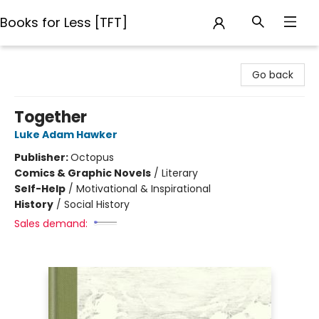
Books for Less [TFT]
Books for Less [TFT]
Go back
Together
Luke Adam Hawker
Publisher:
Octopus
Comics & Graphic Novels
/
Literary
Self-Help
/
Motivational & Inspirational
History
/
Social History
Sales demand: