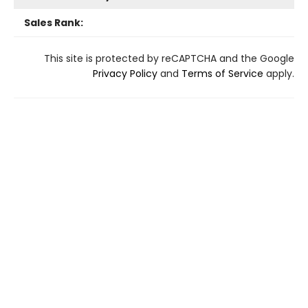
Sales Rank:
This site is protected by reCAPTCHA and the Google
Privacy Policy
and
Terms of Service
apply.