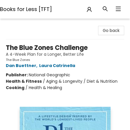
Books for Less [TFT]
Books for Less [TFT]
Go back
The Blue Zones Challenge
A 4-Week Plan for a Longer, Better Life
The Blue Zones
Dan Buettner
,
Laura Catrinella
Publisher:
National Geographic
Health & Fitness
/
Aging & Longevity / Diet & Nutrition
Cooking
/
Health & Healing