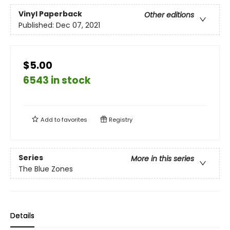
Vinyl Paperback
Other editions
Published:
Dec 07, 2021
$5.00
6543 in stock
Add to
favorites
Registry
Series
More in this series
The Blue Zones
Details