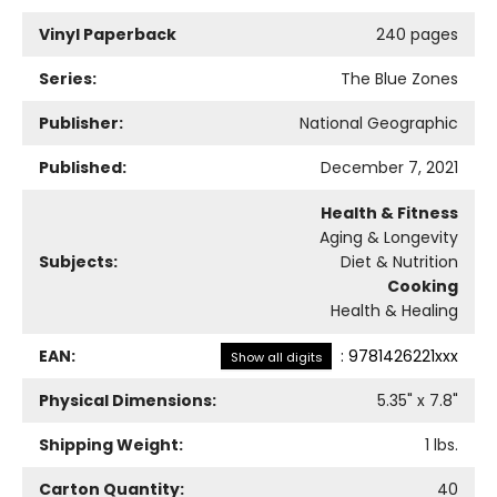
Vinyl Paperback
240 pages
Series:
The Blue Zones
Publisher:
National Geographic
Published:
December 7, 2021
Health & Fitness
Aging & Longevity
Subjects:
Diet & Nutrition
Cooking
Health & Healing
EAN:
:
9781426221xxx
Show all digits
Physical Dimensions:
5.35
" x
7.8
"
Shipping Weight:
1
lbs.
Carton Quantity:
40