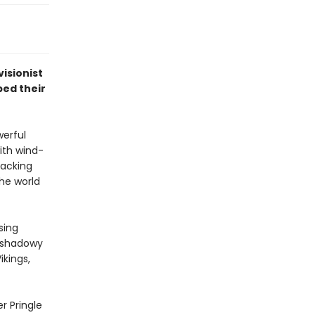
isionist
ped their
werful
ith wind-
sacking
the world
sing
e shadowy
ikings,
r Pringle