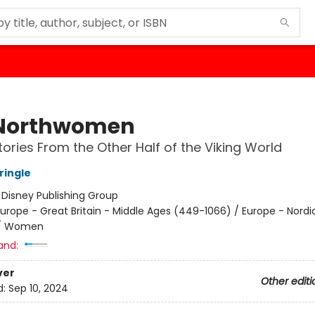
Northwomen
tories From the Other Half of the Viking World
ringle
:
Disney Publishing Group
urope - Great Britain - Middle Ages (449-1066) / Europe - Nordi
 / Women
and:
ver
Other editi
d:
Sep 10, 2024