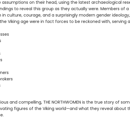
e assumptions on their head, using the latest archaeological re
findings to reveal this group as they actually were. Members of 
h in culture, courage, and a surprisingly modern gender ideology
he Viking age were in fact forces to be reckoned with, serving a
esses
s
s
rs
ners
rokers
s
ious and compelling, THE NORTHWOMEN is the true story of som
vating figures of the Viking world—and what they reveal about 
e.