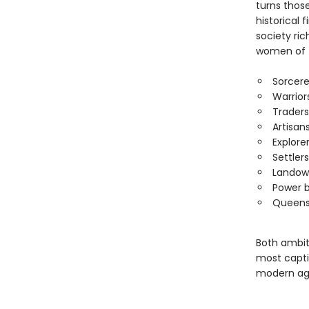
turns thos
historical 
society ric
women of t
Sorcer
Warrior
Traders
Artisan
Explore
Settlers
Landow
Power b
Queen
Both ambit
most capti
modern ag