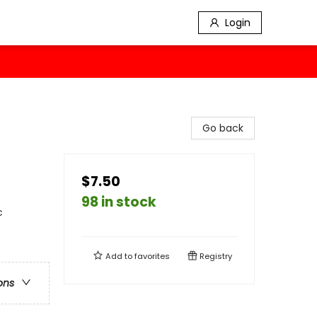
Login
Go back
$7.50
98 in stock
c
Add to
favorites
Registry
ons