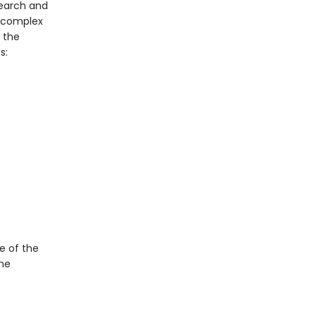
search and
a complex
, the
s:
e of the
the