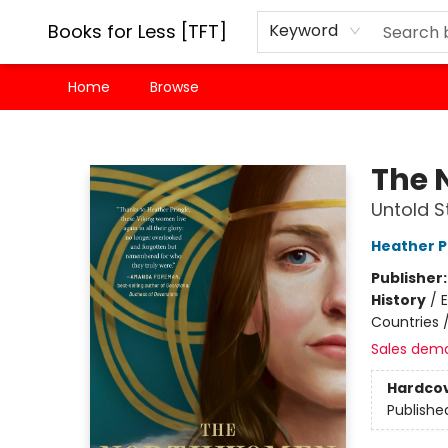
Books for Less [TFT]
Keyword
Home
Browse
Books for Less [TFT]
The 
Untold S
Heather P
Publisher
History
/
E
Countries
Sales dem
Hardco
Publishe