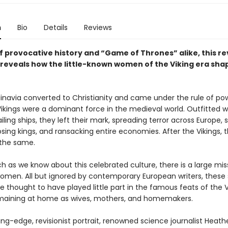
n
Bio
Details
Reviews
f provocative history and “Game of Thrones” alike, this rev
 reveals how the little-known women of the Viking era sha
dinavia converted to Christianity and came under the rule of po
Vikings were a dominant force in the medieval world. Outfitted w
ling ships, they left their mark, spreading terror across Europe, 
osing kings, and ransacking entire economies. After the Vikings, 
the same.
h as we know about this celebrated culture, there is a large mis
 women. All but ignored by contemporary European writers, thes
e thought to have played little part in the famous feats of the V
maining at home as wives, mothers, and homemakers.
ting-edge, revisionist portrait, renowned science journalist Heathe