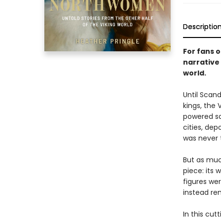
Descriptio
For fans o
narrative
world.
Until Scan
kings, the 
powered sai
cities, dep
was never 
But as muc
piece: its
figures wer
instead re
In this cut