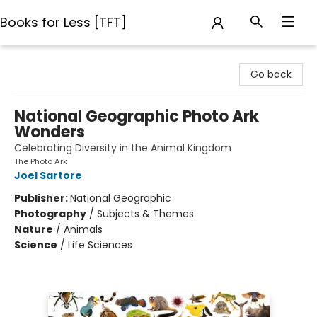
Books for Less [TFT]
Books for Less [TFT]
Go back
National Geographic Photo Ark
Wonders
Celebrating Diversity in the Animal Kingdom
The Photo Ark
Joel Sartore
Publisher:
National Geographic
Photography
/
Subjects & Themes
Nature
/
Animals
Science
/
Life Sciences