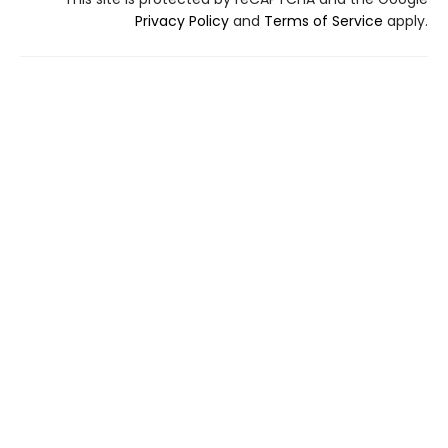
Privacy Policy
and
Terms of Service
apply.