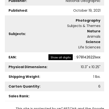
Publisher:
National Geographic
Published:
October 19, 2021
Photography
Subjects & Themes
Nature
Subjects:
Animals
Science
Life Sciences
EAN:
:
9781426221xxx
Show all digits
Physical Dimensions:
10.3
" x
10.25
"
Shipping Weight:
1
lbs.
Carton Quantity:
6
Sales Rank:
This site is protected by reCAPTCHA and the Google