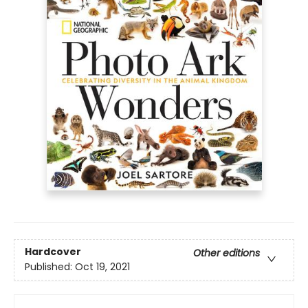
Hardcover
Other editions
Published:
Oct 19, 2021