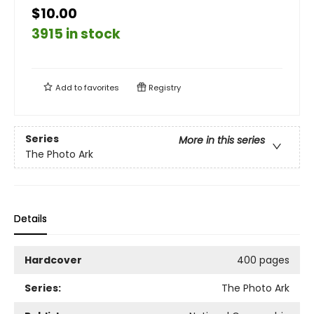
$10.00
3915 in stock
Add to
favorites
Registry
Series
More in this series
The Photo Ark
Details
Hardcover
400 pages
Series:
The Photo Ark