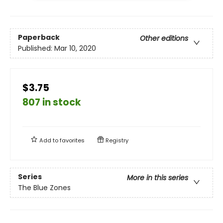
Paperback
Other editions
Published:
Mar 10, 2020
$3.75
807 in stock
Add to
favorites
Registry
Series
More in this series
The Blue Zones