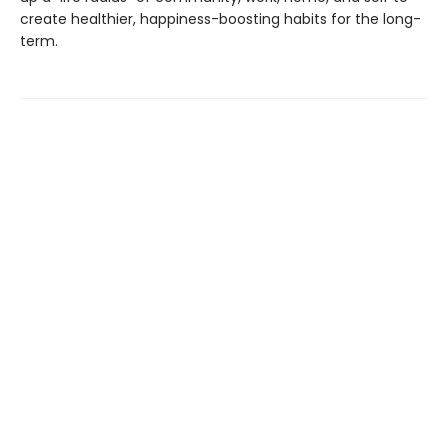
create healthier, happiness-boosting habits for the long-
term.