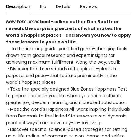
Description
Bio
Details
Reviews
New York Times
best-selling author Dan Buettner
reveals the surprising secrets of what makes the
world's happiest places—and shows you how to apply
these lessons to your own life.
In this inspiring guide, you’ll find game-changing tools
drawn from global research and expert insights for
achieving maximum fulfillment. Along the way, you'll:
• Discover the three strands of happiness—pleasure,
purpose, and pride—that feature prominently in the
world's happiest places.
• Take the specially designed Blue Zones Happiness Test
to pinpoint areas in your life where you could cultivate
greater joy, deeper meaning, and increased satisfaction.
• Meet the world's Happiness All-Stars: inspiring individuals
from Denmark to the United States who reveal dynamic,
practical ways to improve day-to-day living.
• Discover specific, science-based strategies for setting
up a “life radius” of community, work, home, and self to