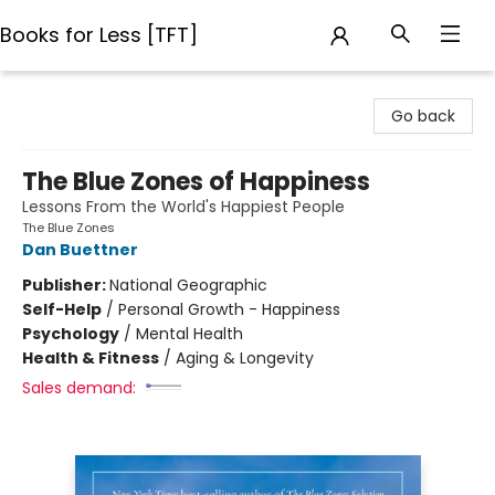
Books for Less [TFT]
Books for Less [TFT]
Go back
The Blue Zones of Happiness
Lessons From the World's Happiest People
The Blue Zones
Dan Buettner
Publisher:
National Geographic
Self-Help
/
Personal Growth - Happiness
Psychology
/
Mental Health
Health & Fitness
/
Aging & Longevity
Sales demand: