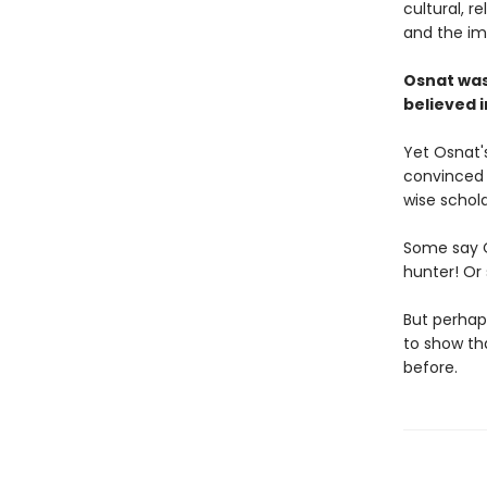
cultural, r
and the im
Osnat was
believed i
Yet Osnat'
convinced 
wise schola
Some say O
hunter! Or
But perhaps
to show th
before.