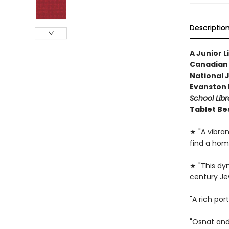
Descriptio
A Junior L
Canadian 
National 
Evanston P
School Libr
Tablet Be
★ "A vibrant
find a home
★ "This dy
century Je
"A rich por
"Osnat and 