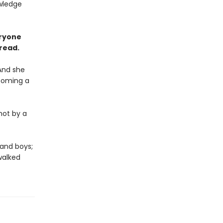
owledge
eryone
 read.
And she
ecoming a
hot by a
 and boys;
walked