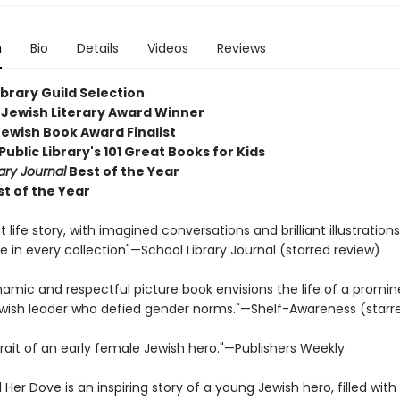
n
Bio
Details
Videos
Reviews
ibrary Guild Selection
Jewish Literary Award Winner
Jewish Book Award Finalist
ublic Library's 101 Great Books for Kids
ary Journal
Best of the Year
st of the Year
 life story, with imagined conversations and brilliant illustrations,
 in every collection"—School Library Journal (starred review)
namic and respectful picture book envisions the life of a promin
wish leader who defied gender norms."—Shelf-Awareness (starr
trait of an early female Jewish hero."—Publishers Weekly
Her Dove is an inspiring story of a young Jewish hero, filled wit