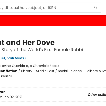
t and Her Dove
 Story of the World's First Female Rabbi
uel
,
Vali Mintzi
:
Levine Querido c/o Chronicle Books
Nonfiction
/
History - Middle East / Social Science - Folklore & 
 Judaism
ver
Other editi
d:
Feb 02, 2021