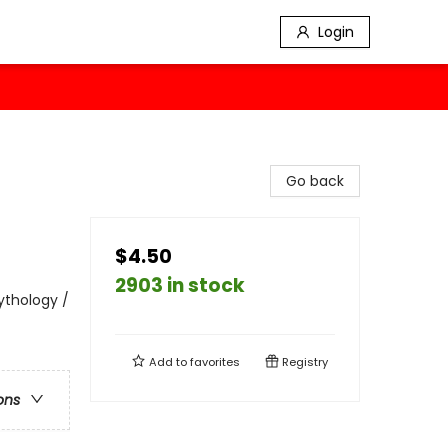
Login
Go back
$4.50
2903 in stock
Mythology /
Add to
favorites
Registry
ons