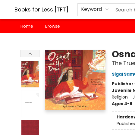
Books for Less [TFT]
Keyword
Home
Browse
Books for Less [TFT]
Osna
The True
Sigal Sam
Publisher
Juvenile 
Religion -
Ages 4-8
Hardco
Publishe