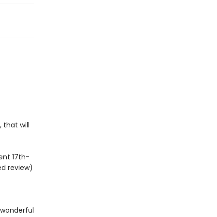
 that will
ent 17th-
ed review)
h wonderful