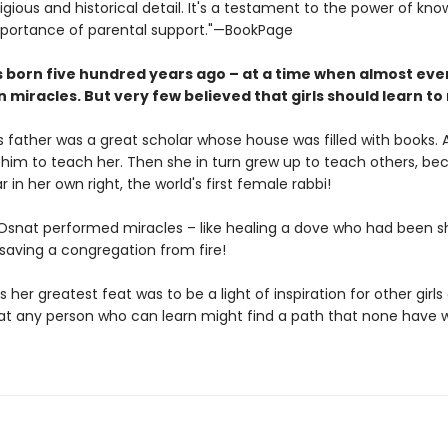
eligious and historical detail. It's a testament to the power of kn
portance of parental support."—BookPage
 born five hundred years ago – at a time when almost ev
n miracles. But very few believed that girls should learn to
s father was a great scholar whose house was filled with books. 
him to teach her. Then she in turn grew up to teach others, b
r in her own right, the world's first female rabbi!
snat performed miracles – like healing a dove who had been s
 saving a congregation from fire!
 her greatest feat was to be a light of inspiration for other girls
at any person who can learn might find a path that none have 