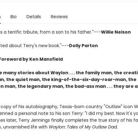
n
Bio
Details
Reviews
s a terrific tribute, from a son to his father."---
Willie Nelson
ited about Terry's new book."---
Dolly Parton
Foreword by Ken Mansfield
 many stories about Waylon . . . the family man, the creat
n, the quiet man, the king-of-the-six-day-roar-man, the
man, the legendary man, the bad-ass man . . . they are all
d copy of his autobiography, Texas-born country "Outlaw" icon 
nned a personal note to his son Terry: "I did my best. Now it's yo
 later, Terry Jennings finally completes the true story of his fa
, unvarnished life with
Waylon: Tales of My Outlaw Dad.