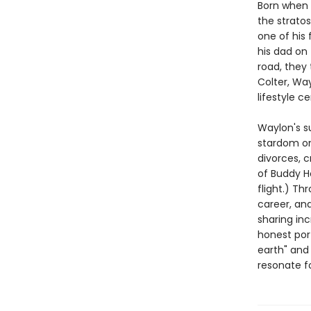
Born when 
the strato
one of his 
his dad on
road, they 
Colter, Way
lifestyle 
Waylon's s
stardom 
divorces, 
of Buddy H
flight.) Th
career, an
sharing inc
honest port
earth" and
resonate fo