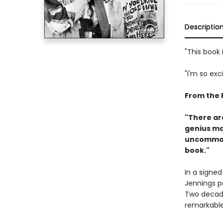
Descriptio
"This book i
"I'm so exc
From the 
"There are
genius ma
uncommon 
book."
In a signe
Jennings pe
Two decades
remarkable