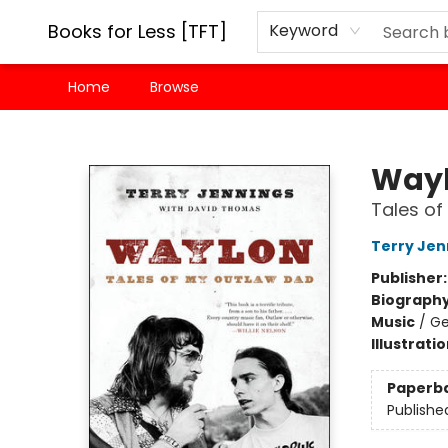
Books for Less [TFT]
Keyword
Home
Browse
Books for Less [TFT]
Way
Tales of
Terry Jen
Publisher
Biograph
Music
/
Ge
Illustrati
Paperb
Publishe