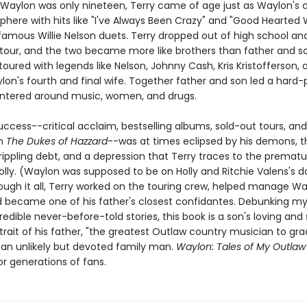
Waylon was only nineteen, Terry came of age just as Waylon's c
sphere with hits like "I've Always Been Crazy" and "Good Hearte
famous Willie Nelson duets. Terry dropped out of high school an
 tour, and the two became more like brothers than father and s
toured with legends like Nelson, Johnny Cash, Kris Kristofferson, 
lon's fourth and final wife. Together father and son led a hard-
centered around music, women, and drugs.
uccess--critical acclaim, bestselling albums, sold-out tours, an
on
The Dukes of Hazzard
--was at times eclipsed by his demons, t
crippling debt, and a depression that Terry traces to the premat
olly. (Waylon was supposed to be on Holly and Ritchie Valens's
rough it all, Terry worked on the touring crew, helped manage Wa
d became one of his father's closest confidantes. Debunking m
redible never-before-told stories, this book is a son's loving and s
rait of his father, "the greatest Outlaw country musician to gra
 an unlikely but devoted family man.
Waylon: Tales of My Outla
r generations of fans.