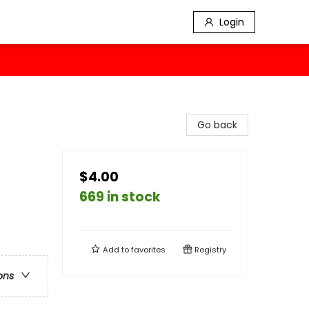
Login
Go back
$4.00
669 in stock
Add to
favorites
Registry
ons