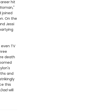
areer hit
d Woman,"
d joined
on. On the
and Jessi
partying
d even TV
hree
ure death
 doomed
ylon's
yths and
trikingly
ce this
w Dad
will