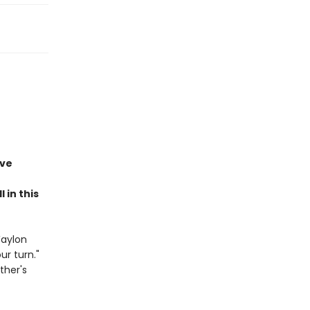
ive
 in this
Waylon
ur turn."
ther's