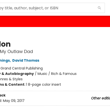
lon
 My Outlaw Dad
nings
,
David Thomas
:
Grand Central Publishing
y & Autobiography
/
Music / Rich & Famous
nres & Styles
ons & Content:
1 8-page color insert
ack
Other editi
d:
May 09, 2017