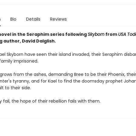
n
Bio
Details
Reviews
novel in the Seraphim series following
Skyborn
from
USA Tod
g author, David Dalglish.
ael Skyborn have seen their island invaded, their Seraphim disb
 family imprisoned.
n grows from the ashes, demanding Bree to be their Phoenix, thei
nter's tyranny, and for Kael to find the doomsday prophet Joha
t to their side.
 fail, the hope of their rebellion fails with them.