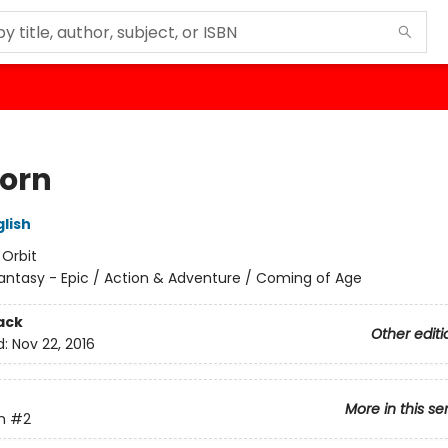
born
lish
:
Orbit
antasy - Epic / Action & Adventure / Coming of Age
ack
Other editi
d:
Nov 22, 2016
More in this se
m
#2