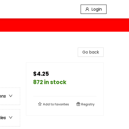
Login
Go back
$4.25
872 in stock
ons
Add to
favorites
Registry
ries