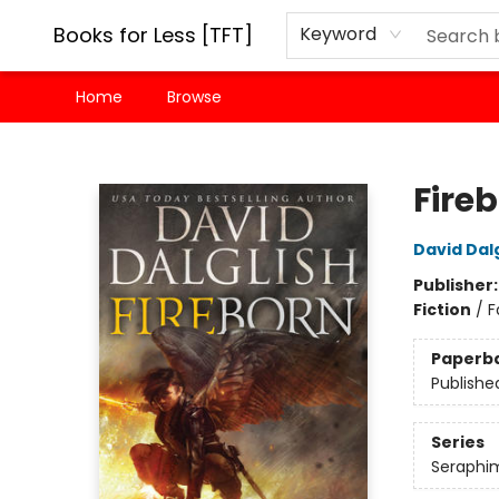
Books for Less [TFT]
Keyword
Home
Browse
Books for Less [TFT]
Fire
David Dalg
Publisher
Fiction
/
F
Paperb
Publishe
Series
Seraphi