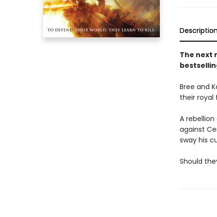
Descriptio
The next 
bestsellin
Bree and K
their royal
A rebellio
against Ce
sway his cul
Should they