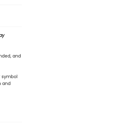
ay
anded, and
r symbol
n and