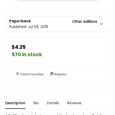
Paperback
Other editions
Published:
Jul 09, 2019
$4.25
570 in stock
Add to
favorites
Registry
Description
Bio
Details
Reviews