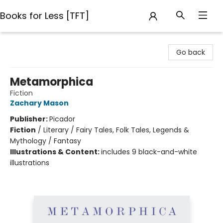
Books for Less [TFT]
Books for Less [TFT]
Go back
Metamorphica
Fiction
Zachary Mason
Publisher:
Picador
Fiction
/
Literary / Fairy Tales, Folk Tales, Legends &
Mythology / Fantasy
Illustrations & Content:
includes 9 black-and-white
illustrations