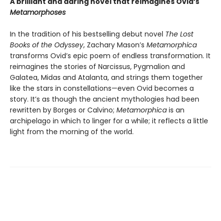
A brilliant and daring novel that reimagines Ovid’s
Metamorphoses
In the tradition of his bestselling debut novel
The Lost
Books of the
Odyssey
, Zachary Mason’s
Metamorphica
transforms Ovid’s epic poem of endless transformation. It
reimagines the stories of Narcissus, Pygmalion and
Galatea, Midas and Atalanta, and strings them together
like the stars in constellations—even Ovid becomes a
story. It’s as though the ancient mythologies had been
rewritten by Borges or Calvino;
Metamorphica
is an
archipelago in which to linger for a while; it reflects a little
light from the morning of the world.