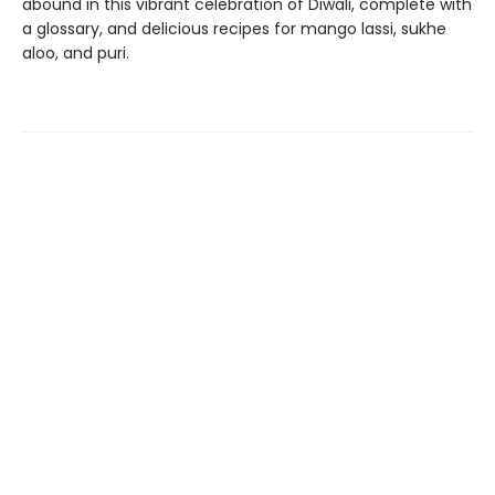
abound in this vibrant celebration of Diwali, complete with
a glossary, and delicious recipes for mango lassi, sukhe
aloo, and puri.