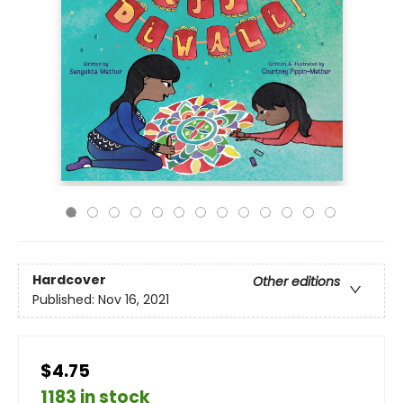
Hardcover
Other editions
Published:
Nov 16, 2021
$4.75
1183 in stock