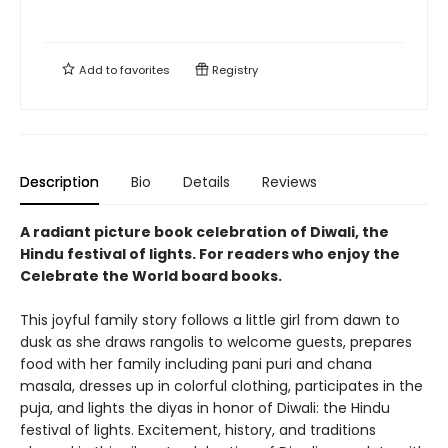
Add to
favorites
Registry
Description
Bio
Details
Reviews
A radiant picture book celebration of Diwali, the
Hindu festival of lights. For readers who enjoy the
Celebrate the World board books.
This joyful family story follows a little girl from dawn to
dusk as she draws rangolis to welcome guests, prepares
food with her family including pani puri and chana
masala, dresses up in colorful clothing, participates in the
puja, and lights the diyas in honor of Diwali: the Hindu
festival of lights. Excitement, history, and traditions