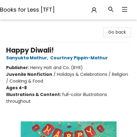
Books for Less [TFT]
Books for Less [TFT]
Go back
Happy Diwali!
Sanyukta Mathur
,
Courtney Pippin-Mathur
Publisher:
Henry Holt and Co. (BYR)
Juvenile Nonfiction
/
Holidays & Celebrations / Religion
/ Cooking & Food
Ages 4-8
Illustrations & Content:
full-color illustrations
throughout