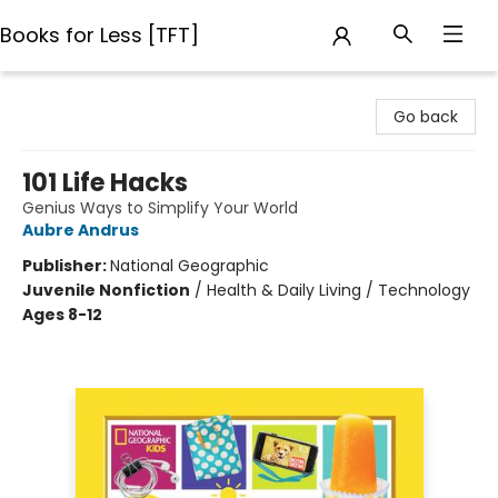
Books for Less [TFT]
Books for Less [TFT]
Go back
101 Life Hacks
Genius Ways to Simplify Your World
Aubre Andrus
Publisher:
National Geographic
Juvenile Nonfiction
/
Health & Daily Living / Technology
Ages 8-12