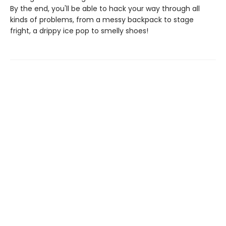
By the end, you'll be able to hack your way through all
kinds of problems, from a messy backpack to stage
fright, a drippy ice pop to smelly shoes!