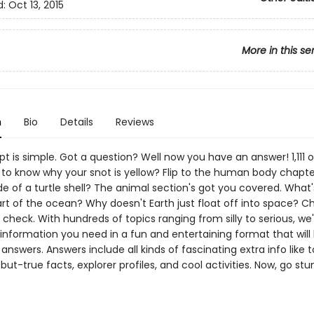
d:
Oct 13, 2015
More in this se
n
Bio
Details
Reviews
 is simple. Got a question? Well now you have an answer! 1,111 o
 to know why your snot is yellow? Flip to the human body chapte
de of a turtle shell? The animal section's got you covered. What'
rt of the ocean? Why doesn't Earth just float off into space? C
check. With hundreds of topics ranging from silly to serious, we
information you need in a fun and entertaining format that will 
 answers. Answers include all kinds of fascinating extra info like 
d-but-true facts, explorer profiles, and cool activities. Now, go s