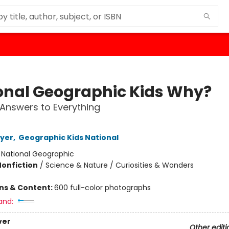
onal Geographic Kids Why?
1 Answers to Everything
oyer
,
Geographic Kids National
:
National Geographic
Nonfiction
/
Science & Nature / Curiosities & Wonders
ons & Content:
600 full-color photographs
and:
ver
Other editi