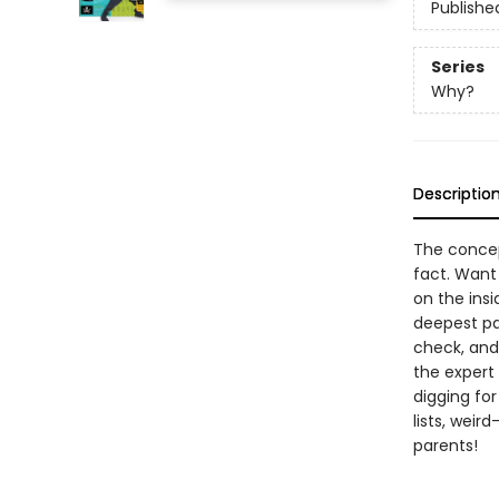
Publishe
Series
Why?
Descriptio
The concept
fact. Want
on the insi
deepest pa
check, and 
the expert 
digging for
lists, weir
parents!