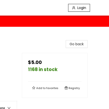
Login
Go back
$5.00
1168 in stock
Add to
favorites
Registry
ons