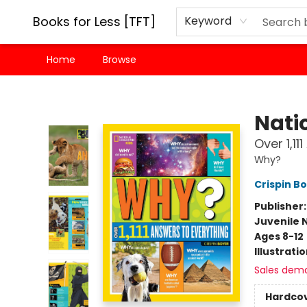
Books for Less [TFT]
Keyword
Home
Browse
Books for Less [TFT]
Nati
Over 1,11
Why?
Crispin B
Publisher
Juvenile 
Ages 8-12
Illustrati
Sales dem
Hardco