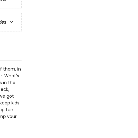
ries
f them, in
r. What's
s in the
heck,
've got
keep kids
top ten
tump your