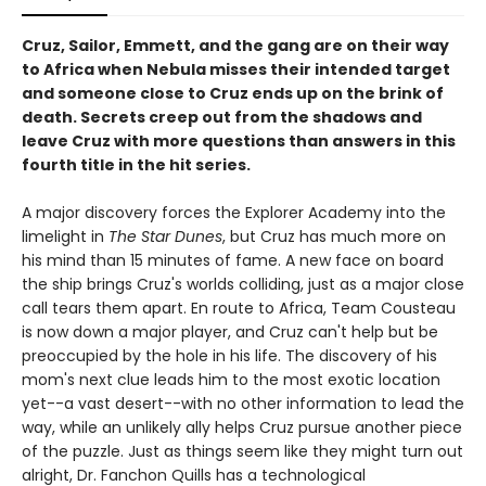
Cruz, Sailor, Emmett, and the gang are on their way
to Africa when Nebula misses their intended target
and someone close to Cruz ends up on the brink of
death. Secrets creep out from the shadows and
leave Cruz with more questions than answers in this
fourth title in the hit series.
A major discovery forces the Explorer Academy into the
limelight in
The Star Dunes
, but Cruz has much more on
his mind than 15 minutes of fame. A new face on board
the ship brings Cruz's worlds colliding, just as a major close
call tears them apart. En route to Africa, Team Cousteau
is now down a major player, and Cruz can't help but be
preoccupied by the hole in his life. The discovery of his
mom's next clue leads him to the most exotic location
yet--a vast desert--with no other information to lead the
way, while an unlikely ally helps Cruz pursue another piece
of the puzzle. Just as things seem like they might turn out
alright, Dr. Fanchon Quills has a technological