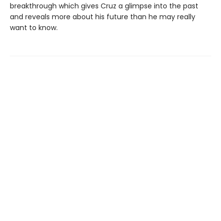
breakthrough which gives Cruz a glimpse into the past
and reveals more about his future than he may really
want to know.