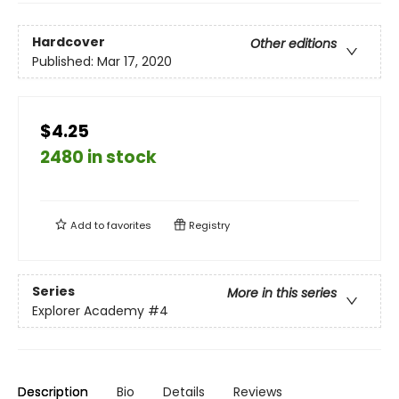
Hardcover
Other editions
Published:
Mar 17, 2020
$4.25
2480 in stock
Add to
favorites
Registry
Series
More in this series
Explorer Academy
#4
Description
Bio
Details
Reviews