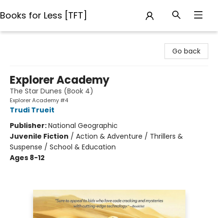
Books for Less [TFT]
Books for Less [TFT]
Go back
Explorer Academy
The Star Dunes (Book 4)
Explorer Academy #4
Trudi Trueit
Publisher:
National Geographic
Juvenile Fiction
/
Action & Adventure / Thrillers &
Suspense / School & Education
Ages 8-12