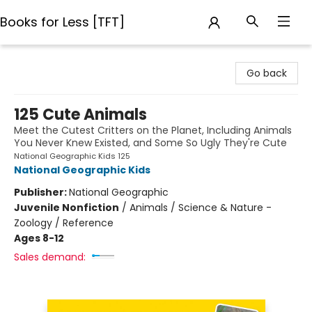
Books for Less [TFT]
Books for Less [TFT]
Go back
125 Cute Animals
Meet the Cutest Critters on the Planet, Including Animals
You Never Knew Existed, and Some So Ugly They're Cute
National Geographic Kids 125
National Geographic Kids
Publisher:
National Geographic
Juvenile Nonfiction
/
Animals / Science & Nature -
Zoology / Reference
Ages 8-12
Sales demand: