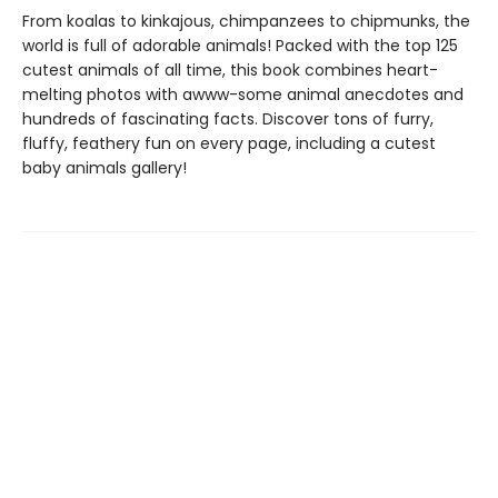
From koalas to kinkajous, chimpanzees to chipmunks, the
world is full of adorable animals! Packed with the top 125
cutest animals of all time, this book combines heart-
melting photos with awww-some animal anecdotes and
hundreds of fascinating facts. Discover tons of furry,
fluffy, feathery fun on every page, including a cutest
baby animals gallery!