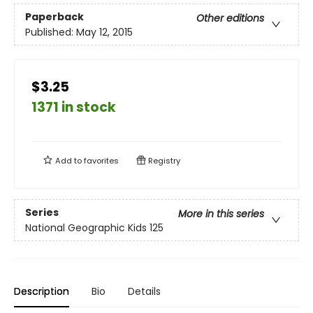
Paperback
Other editions
Published:
May 12, 2015
$3.25
1371 in stock
Add to
favorites
Registry
Series
More in this series
National Geographic Kids 125
Description
Bio
Details