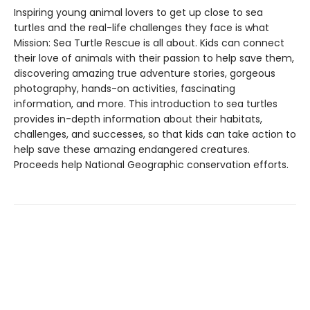
Inspiring young animal lovers to get up close to sea
turtles and the real-life challenges they face is what
Mission: Sea Turtle Rescue is all about. Kids can connect
their love of animals with their passion to help save them,
discovering amazing true adventure stories, gorgeous
photography, hands-on activities, fascinating
information, and more. This introduction to sea turtles
provides in-depth information about their habitats,
challenges, and successes, so that kids can take action to
help save these amazing endangered creatures.
Proceeds help National Geographic conservation efforts.