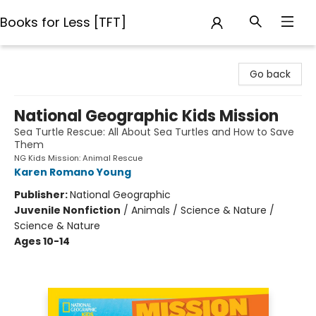
Books for Less [TFT]
Books for Less [TFT]
Go back
National Geographic Kids Mission
Sea Turtle Rescue: All About Sea Turtles and How to Save
Them
NG Kids Mission: Animal Rescue
Karen Romano Young
Publisher:
National Geographic
Juvenile Nonfiction
/
Animals / Science & Nature /
Science & Nature
Ages 10-14