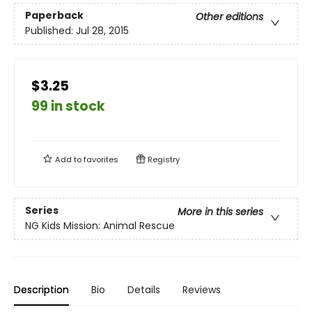
Paperback
Other editions
Published:
Jul 28, 2015
$3.25
99 in stock
Add to
favorites
Registry
Series
More in this series
NG Kids Mission: Animal Rescue
Description
Bio
Details
Reviews