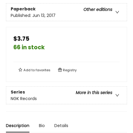
Paperback
Other editions
Published:
Jun 13, 2017
$3.75
66 in stock
Add to
favorites
Registry
Series
More in this series
NGK Records
Description
Bio
Details