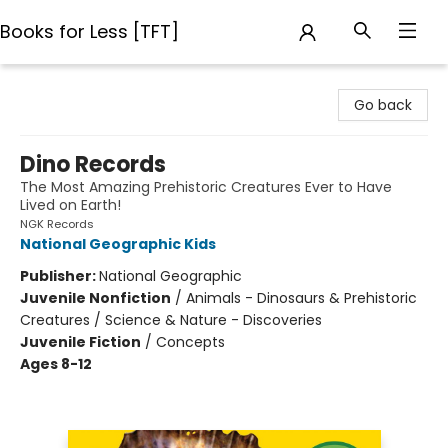
Books for Less [TFT]
Books for Less [TFT]
Go back
Dino Records
The Most Amazing Prehistoric Creatures Ever to Have
Lived on Earth!
NGK Records
National Geographic Kids
Publisher:
National Geographic
Juvenile Nonfiction
/
Animals - Dinosaurs & Prehistoric
Creatures / Science & Nature - Discoveries
Juvenile Fiction
/
Concepts
Ages 8-12