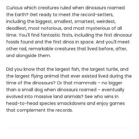
Curious which creatures ruled when dinosaurs roamed
the Earth? Get ready to meet the record-setters,
including the biggest, smallest, smartest, weirdest,
deadliest, most notorious, and most mysterious of all
time. You'll find fantastic firsts, including the first dinosaur
fossils found and the first dinos in space. And you'll meet
other rad, remarkable creatures that lived before, after,
and alongside them.
Did you know that the largest fish, the largest turtle, and
the largest flying animal that ever existed lived during the
time of the dinosaurs? Or that mammals – no bigger
than a small dog when dinosaurs roamed – eventually
evolved into massive land animals? See who wins in
head-to-head species smackdowns and enjoy games
that complement the records.