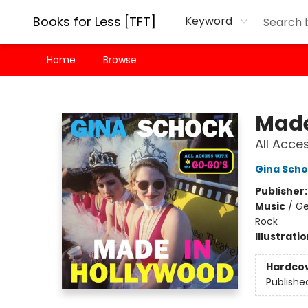
Books for Less [TFT]
Keyword
Home
Browse
Books for Less [TFT]
Made
All Acce
Gina Sch
Publisher
Music
/
Ge
Rock
Illustrati
Hardco
Publishe