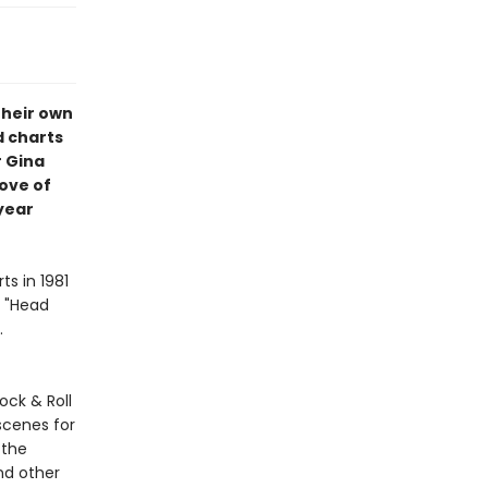
their own
d charts
 Gina
ove of
year
ts in 1981
d "Head
.
ock & Roll
scenes for
 the
nd other