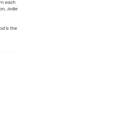
rom each
on, Jodie
ood
is the