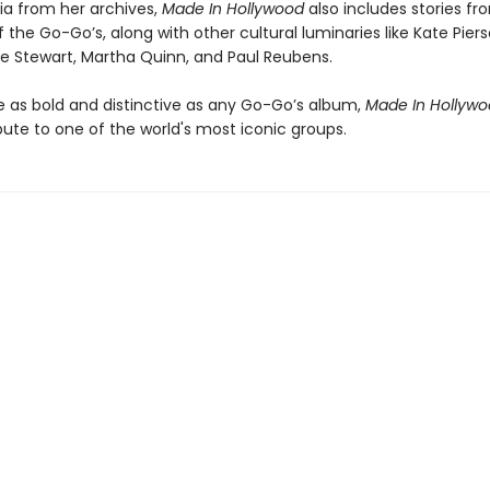
a from her archives,
Made In Hollywood
also includes stories f
he Go-Go’s, along with other cultural luminaries like Kate Piers
ve Stewart, Martha Quinn, and Paul Reubens.
le as bold and distinctive as any Go-Go’s album,
Made In Hollyw
bute to one of the world's most iconic groups.