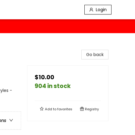
Login
Go back
$10.00
904 in stock
yles -
Add to
favorites
Registry
ons