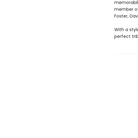
memorabili
member of t
Foster, Da
With a sty
perfect tri