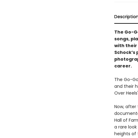
Descriptio
The Go-Go’
songs, pla
with thei
Schock’s 
photograp
career.
The Go-Go
and their h
Over Heels"
Now, after
documentar
Hall of Fa
a rare loo
heights of