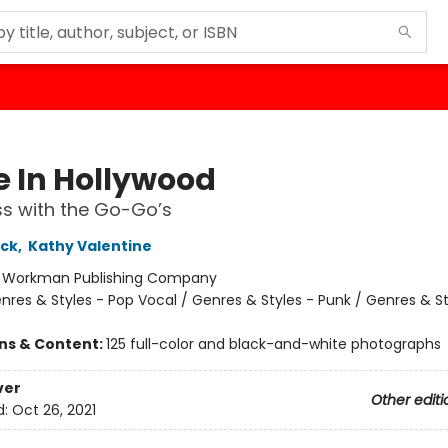
 In Hollywood
ss with the Go-Go’s
ock
,
Kathy Valentine
:
Workman Publishing Company
nres & Styles - Pop Vocal / Genres & Styles - Punk / Genres & St
ons & Content:
125 full-color and black-and-white photographs
ver
Other editi
d:
Oct 26, 2021