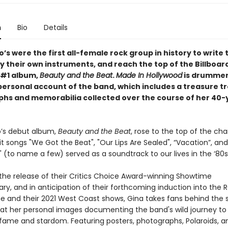
n
Bio
Details
s were the first all-female rock group in history to write 
y their own instruments, and reach the top of the Billboar
r #1 album,
Beauty and the Beat
.
Made In Hollywood
is drummer
personal account of the band, which includes a treasure tr
hs and memorabilia collected over the course of her 40-
’s debut album,
Beauty and the Beat
, rose to the top of the char
it songs "We Got the Beat", "Our Lips Are Sealed", “Vacation”, an
 (to name a few) served as a soundtrack to our lives in the ‘80s
 the release of their Critics Choice Award-winning Showtime
y, and in anticipation of their forthcoming induction into the R
me and their 2021 West Coast shows, Gina takes fans behind the 
k at her personal images documenting the band's wild journey to
 fame and stardom. Featuring posters, photographs, Polaroids, a