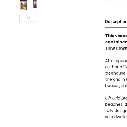
Descriptio
This visua
container
slow down 
After spend
author of
V
treehouse. 
the grid in
houses, shi
Off Grid Lif
beaches, d
fully desig
solo dwell