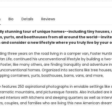
n
Bio
Details
Reviews
lly stunning tour of unique homes--including tiny houses, 
s, yurts, and boathouses from all around the world--invite
and consider a new lifestyle where you truly live by your o
ing three years on the road living in a camper van, Foster Hunti
an Life
, continued his unconventional lifestyle by building a two
Foster, like many others, are finding tranquility and adventure in 
 unconventional homes. Organized into sections like tree houses,
pping containers, yurts, boathouses, barns, vans, and more,
e
features 250 aspirational photographs in enviable settings like
ramatic mountains, and picturesque forests. Also included are 
ned interiors with kitchens and sleeping quarters as well as inter
ers, couples, and families who are living this new American drea