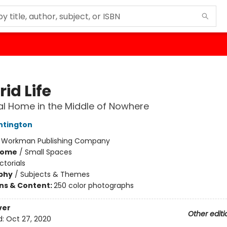
rid Life
al Home in the Middle of Nowhere
ntington
:
Workman Publishing Company
Home
/
Small Spaces
ictorials
phy
/
Subjects & Themes
ons & Content:
250 color photographs
ver
Other editi
d:
Oct 27, 2020