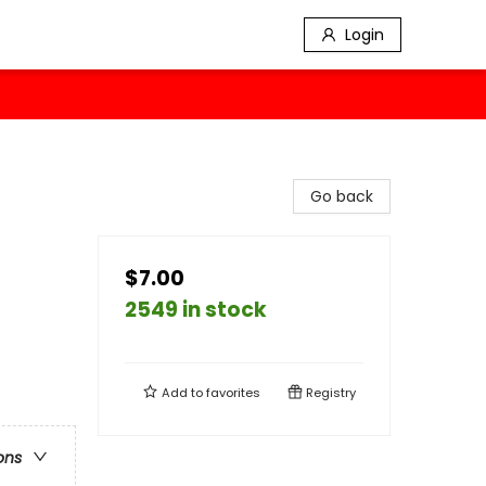
Login
Go back
$7.00
2549 in stock
Add to
favorites
Registry
ons