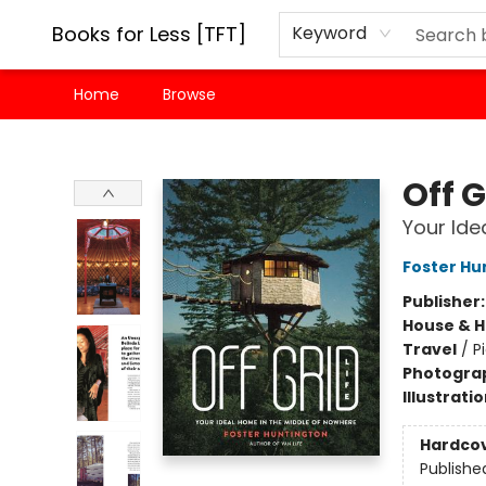
Books for Less [TFT]
Keyword
Home
Browse
Books for Less [TFT]
Off G
Your Ide
Foster Hu
Publisher
House & 
Travel
/
P
Photogra
Illustrati
Hardco
Publishe