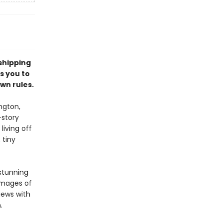
shipping
s you to
wn rules.
ngton,
-story
living off
 tiny
 stunning
images of
views with
m.