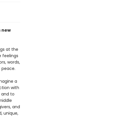
s new
gs at the
 feelings
ors, words,
t peace.
imagine a
ction with
s and to
middle
givers, and
d, unique,