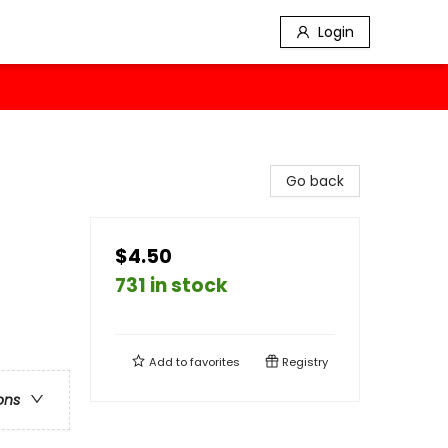
Login
Go back
$4.50
731 in stock
Add to
favorites
Registry
ons