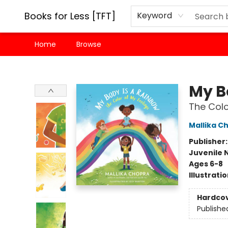
Books for Less [TFT]
Keyword
Home
Browse
Books for Less [TFT]
My B
The Colo
Mallika C
Publisher
Juvenile 
Ages 6-8
Illustrati
Hardco
Publishe