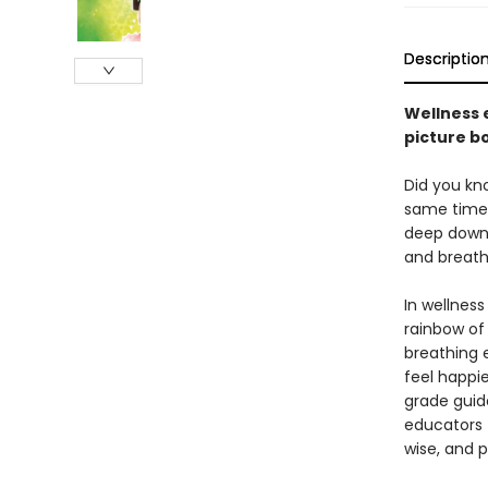
Descriptio
Wellness 
picture b
Did you kn
same time, 
deep down i
and breath
In wellness
rainbow of
breathing e
feel happi
grade gui
educators t
wise, and p