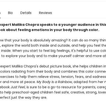
n
Bio
Details
Reviews
expert Mallika Chopra speaks to a younger audience in thi
ook about feeling emotions in your body through color.
ow that your body is absolutely amazing? It can do so many thin
explore the world both inside and outside, and help you feel the
nside. When you start to feel big feelings, it's helpful to use col
 to explore your body and to make yourself calmer and more a
 expert Mallika Chopra's debut picture book, she helps children 
 colors radiating from their body and combines this color conne
xercises to help them relieve stress, tension, fears, and sadnes
er and more at peace.
My Body Is a Rainbow
, adapted from her 
debook
Just Feel
, is sure to be a go-to resource for parents, care
o help preschool-aged children feel safe, creative, strong, love
erfect just the way they are.