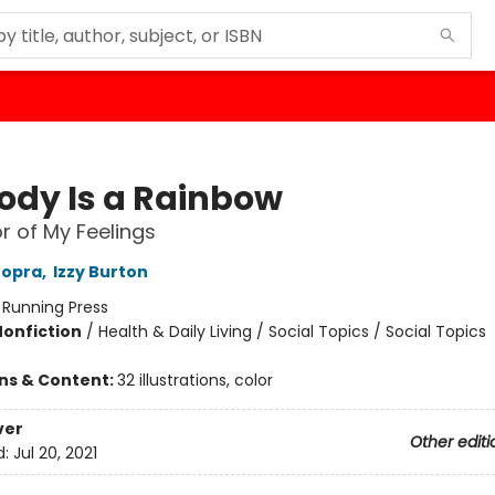
ody Is a Rainbow
r of My Feelings
hopra
,
Izzy Burton
:
Running Press
Nonfiction
/
Health & Daily Living / Social Topics / Social Topics
ons & Content:
32 illustrations, color
ver
Other editi
d:
Jul 20, 2021