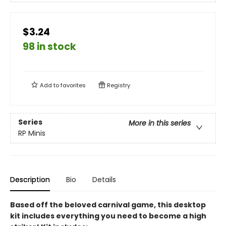
$3.24
98 in stock
Add to
favorites
Registry
Series
More in this series
RP Minis
Description
Bio
Details
Based off the beloved carnival game, this desktop
kit includes everything you need to become a high