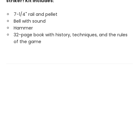
striker! Kit includes:
7-1/4" rail and pellet
Bell with sound
Hammer
32-page book with history, techniques, and the rules
of the game