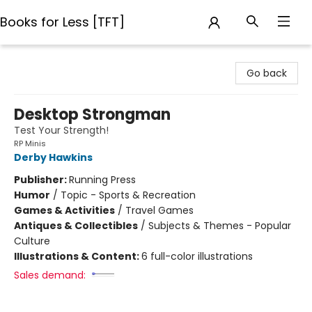
Books for Less [TFT]
Books for Less [TFT]
Go back
Desktop Strongman
Test Your Strength!
RP Minis
Derby Hawkins
Publisher:
Running Press
Humor
/
Topic - Sports & Recreation
Games & Activities
/
Travel Games
Antiques & Collectibles
/
Subjects & Themes - Popular
Culture
Illustrations & Content:
6 full-color illustrations
Sales demand: