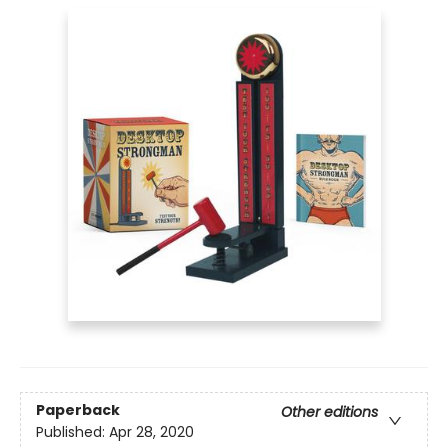
Paperback
Other editions
Published:
Apr 28, 2020