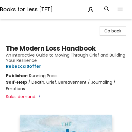
Books for Less [TFT]
Books for Less [TFT]
Go back
The Modern Loss Handbook
An Interactive Guide to Moving Through Grief and Building
Your Resilience
Rebecca Soffer
Publisher:
Running Press
Self-Help
/
Death, Grief, Bereavement / Journaling /
Emotions
Sales demand: