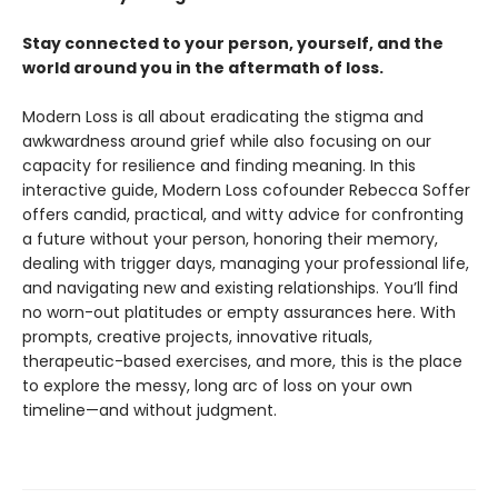
Stay connected to your person, yourself, and the
world around you in the aftermath of loss.
Modern Loss is all about eradicating the stigma and
awkwardness around grief while also focusing on our
capacity for resilience and finding meaning. In this
interactive guide, Modern Loss cofounder Rebecca Soffer
offers candid, practical, and witty advice for confronting
a future without your person, honoring their memory,
dealing with trigger days, managing your professional life,
and navigating new and existing relationships. You’ll find
no worn-out platitudes or empty assurances here. With
prompts, creative projects, innovative rituals,
therapeutic-based exercises, and more, this is the place
to explore the messy, long arc of loss on your own
timeline—and without judgment.