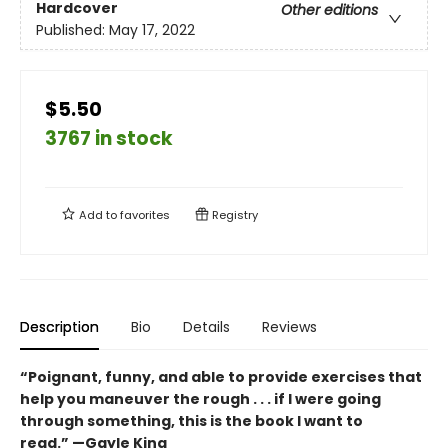
Hardcover
Other editions
Published:
May 17, 2022
$5.50
3767 in stock
Add to
favorites
Registry
Description
Bio
Details
Reviews
“Poignant, funny, and able to provide exercises that
help you maneuver the rough . . . if I were going
through something, this is the book I want to
read.” —Gayle King