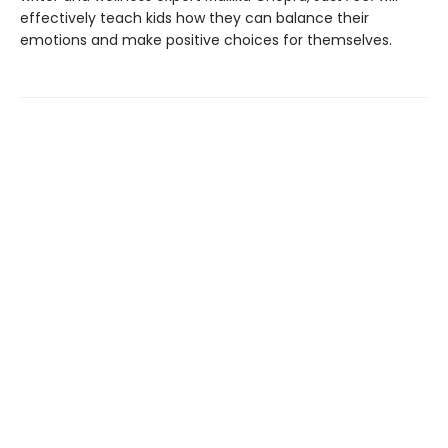
effectively teach kids how they can balance their
emotions and make positive choices for themselves.