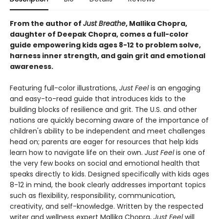
From the author of
Just Breathe
, Mallika Chopra,
daughter of Deepak Chopra, comes a full-color
guide empowering kids ages 8-12 to problem solve,
harness inner strength, and gain grit and emotional
awareness.
Featuring full-color illustrations,
Just Feel
is an engaging
and easy-to-read guide that introduces kids to the
building blocks of resilience and grit. The U.S. and other
nations are quickly becoming aware of the importance of
children's ability to be independent and meet challenges
head on; parents are eager for resources that help kids
learn how to navigate life on their own.
Just Feel
is one of
the very few books on social and emotional health that
speaks directly to kids. Designed specifically with kids ages
8-12 in mind, the book clearly addresses important topics
such as flexibility, responsibility, communication,
creativity, and self-knowledge. Written by the respected
writer and wellness expert Mallika Chopra,
Just Feel
will