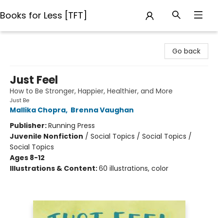
Books for Less [TFT]
Books for Less [TFT]
Go back
Just Feel
How to Be Stronger, Happier, Healthier, and More
Just Be
Mallika Chopra
,
Brenna Vaughan
Publisher:
Running Press
Juvenile Nonfiction
/
Social Topics / Social Topics /
Social Topics
Ages 8-12
Illustrations & Content:
60 illustrations, color