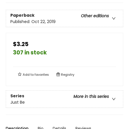
Paperback
Other editions
Published:
Oct 22, 2019
$3.25
307 in stock
Add to
favorites
Registry
Series
More in this series
Just Be
Description
Bio
Details
Reviews