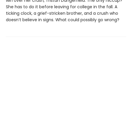
win over her crush, Tristan Dangerfield. The only hiccup?
She has to do it before leaving for college in the fall. A
ticking clock, a grief-stricken brother, and a crush who
doesn’t believe in signs. What could possibly go wrong?