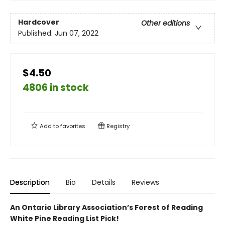
Hardcover
Other editions
Published:
Jun 07, 2022
$4.50
4806 in stock
Add to
favorites
Registry
Description
Bio
Details
Reviews
An Ontario Library Association’s Forest of Reading
White Pine Reading List Pick!