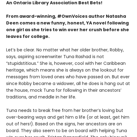
An Ontario Library Association Best Bets!
From award-winning, #OwnVoices author Natasha
Deen comes a new funny, honest, YA novel following
one girl as she tries to win over her crush before she
leaves for college.
Let’s be clear. No matter what her older brother, Robby,
says, aspiring screenwriter Tuna Rashad is not
“stupidstitious.” She is, however, cool with her Caribbean
heritage, which means she is always on the lookout for
messages from loved ones who have passed on. But ever
since Robby became a widower, all he does is hang out at
the house, mock Tuna for following in their ancestors’
traditions, and meddle in her life.
Tuna needs to break free from her brother’s loving but
over-bearing ways and get him a life (or at least, get him
out of hers!). Based on the signs, her ancestors are on
board. They also seem to be on board with helping Tuna