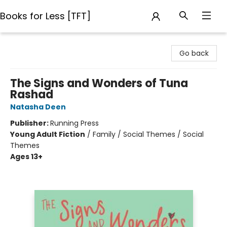
Books for Less [TFT]
Books for Less [TFT]
Go back
The Signs and Wonders of Tuna
Rashad
Natasha Deen
Publisher:
Running Press
Young Adult Fiction
/
Family / Social Themes / Social
Themes
Ages 13+