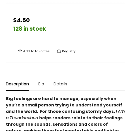
$4.50
128 in stock
Add to
favorites
Registry
Description
Bio
Details
Big feelings are hard to manage, especially when
you’re a small person trying to understand yourself
and the world. For those confusing stormy days,
I Am
a Thundercloud
helps readers relate to their feelings
through the sounds, sensations and colors of
nature, making them feel comfortable and lighter.