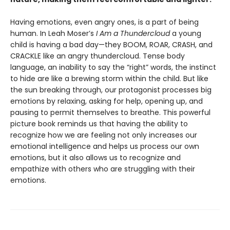
Having emotions, even angry ones, is a part of being
human. In Leah Moser’s
I Am a Thundercloud
a young
child is having a bad day—they BOOM, ROAR, CRASH, and
CRACKLE like an angry thundercloud. Tense body
language, an inability to say the “right” words, the instinct
to hide are like a brewing storm within the child. But like
the sun breaking through, our protagonist processes big
emotions by relaxing, asking for help, opening up, and
pausing to permit themselves to breathe. This powerful
picture book reminds us that having the ability to
recognize how we are feeling not only increases our
emotional intelligence and helps us process our own
emotions, but it also allows us to recognize and
empathize with others who are struggling with their
emotions.