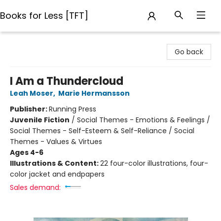
Books for Less [TFT]
Books for Less [TFT]
Go back
I Am a Thundercloud
Leah Moser
,
Marie Hermansson
Publisher:
Running Press
Juvenile Fiction
/
Social Themes - Emotions & Feelings /
Social Themes - Self-Esteem & Self-Reliance / Social
Themes - Values & Virtues
Ages 4-6
Illustrations & Content:
22 four-color illustrations, four-
color jacket and endpapers
Sales demand: