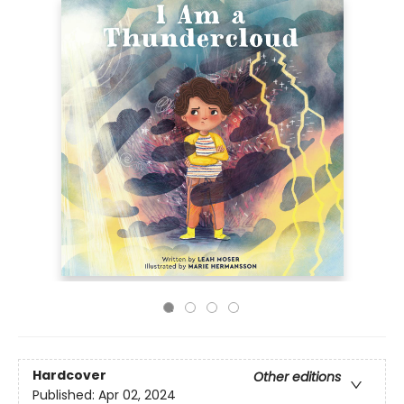
Hardcover
Other editions
Published:
Apr 02, 2024