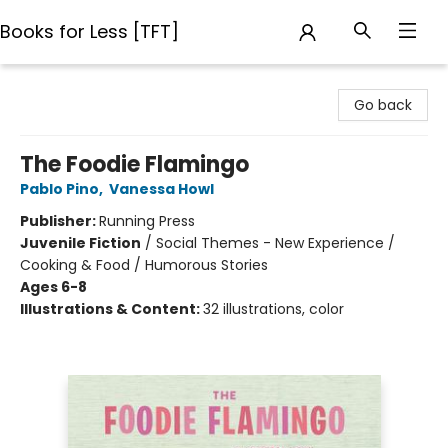
Books for Less [TFT]
Books for Less [TFT]
Go back
The Foodie Flamingo
Pablo Pino
,
Vanessa Howl
Publisher:
Running Press
Juvenile Fiction
/
Social Themes - New Experience /
Cooking & Food / Humorous Stories
Ages 6-8
Illustrations & Content:
32 illustrations, color