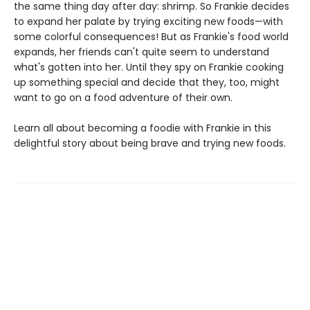
the same thing day after day: shrimp. So Frankie decides
to expand her palate by trying exciting new foods—with
some colorful consequences! But as Frankie's food world
expands, her friends can't quite seem to understand
what's gotten into her. Until they spy on Frankie cooking
up something special and decide that they, too, might
want to go on a food adventure of their own.
Learn all about becoming a foodie with Frankie in this
delightful story about being brave and trying new foods.