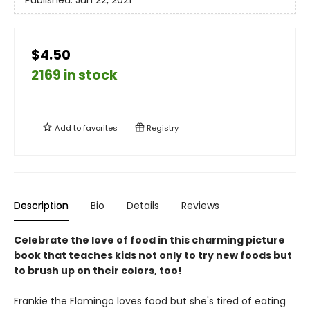
Published:
Jun 22, 2021
$4.50
2169 in stock
Add to
favorites
Registry
Description
Bio
Details
Reviews
Celebrate the love of food in this charming picture
book that teaches kids not only to try new foods but
to brush up on their colors, too!
Frankie the Flamingo loves food but she's tired of eating