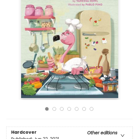
Hardcover
Other editions