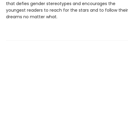
that defies gender stereotypes and encourages the
youngest readers to reach for the stars and to follow their
dreams no matter what.