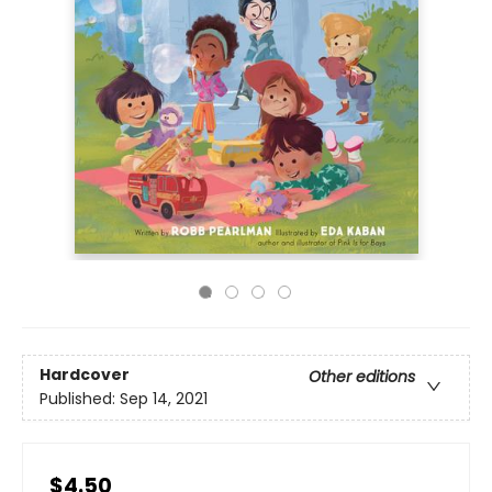
Hardcover
Other editions
Published:
Sep 14, 2021
$4.50