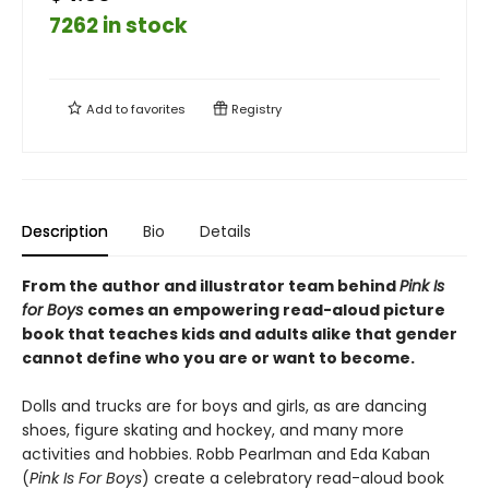
7262 in stock
Add to
favorites
Registry
Description
Bio
Details
From the author and illustrator team behind
Pink Is
for Boys
comes an empowering read-aloud picture
book that teaches kids and adults alike that gender
cannot define who you are or want to become.
Dolls and trucks are for boys and girls, as are dancing
shoes, figure skating and hockey, and many more
activities and hobbies. Robb Pearlman and Eda Kaban
(
Pink Is For Boys
) create a celebratory read-aloud book