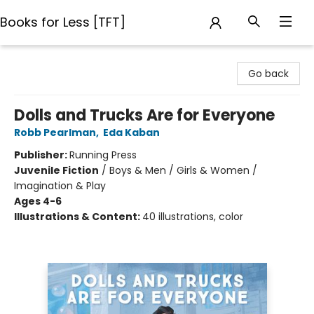
Books for Less [TFT]
Books for Less [TFT]
Go back
Dolls and Trucks Are for Everyone
Robb Pearlman
,
Eda Kaban
Publisher:
Running Press
Juvenile Fiction
/
Boys & Men / Girls & Women /
Imagination & Play
Ages 4-6
Illustrations & Content:
40 illustrations, color