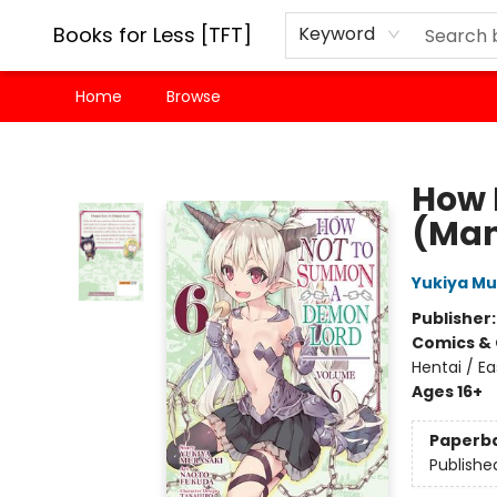
Books for Less [TFT]
Keyword
Home
Browse
Books for Less [TFT]
How 
(Man
Yukiya Mu
Publisher
Comics & 
Hentai / Ea
Ages 16+
Paperb
Publishe