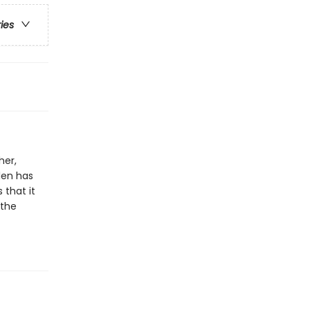
ries
her,
llen has
 that it
 the