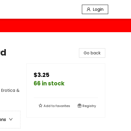
Login
rd
Go back
$3.25
66 in stock
 Erotica &
Add to
favorites
Registry
ons