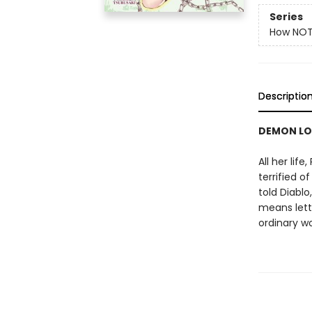
Series
How NOT
Descriptio
DEMON LO
All her lif
terrified o
told Diablo
means lett
ordinary wo