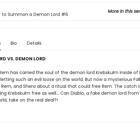
More in this se
 to Summon a Demon Lord
#6
n
Bio
Details
RD VS. DEMON LORD
e, Rem has carried the soul of the demon lord Krebskulm inside of 
f letting such an evil loose on the world. But now a mysterious Fa
, Rem, and Shera about a ritual that could free Rem. The catch is
ing Krebskulm free as well… Can Diablo, a fake demon lord from
rld, take on the real deal?!