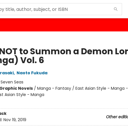
NOT to Summon a Demon Lo
ga) Vol. 6
rasaki
,
Naoto Fukuda
:
Seven Seas
Graphic Novels
/
Manga - Fantasy / East Asian Style - Manga -
st Asian Style - Manga
ack
Other editi
d:
Nov 19, 2019