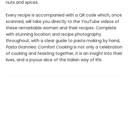
nuts and spices.
Every recipe is accompanied with a QR code which, once
scanned, will take you directly to the YouTube videos of
these remarkable women and their recipes. Complete
with stunning location and recipe photography
throughout, with a clear guide to pasta making by hand,
Pasta Grannies: Comfort Cooking
is not only a celebration
of cooking and feasting together, it is an insight into their
lives, and a joyous slice of the Italian way of life.