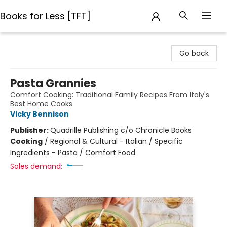
Books for Less [TFT]
Books for Less [TFT]
Go back
Pasta Grannies
Comfort Cooking: Traditional Family Recipes From Italy's
Best Home Cooks
Vicky Bennison
Publisher:
Quadrille Publishing c/o Chronicle Books
Cooking
/
Regional & Cultural - Italian / Specific
Ingredients - Pasta / Comfort Food
Sales demand: