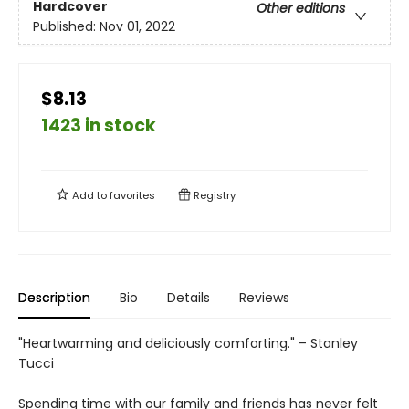
Hardcover
Other editions
Published:
Nov 01, 2022
$8.13
1423 in stock
Add to
favorites
Registry
Description
Bio
Details
Reviews
"Heartwarming and deliciously comforting." – Stanley
Tucci
Spending time with our family and friends has never felt