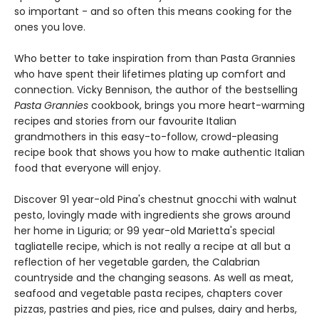
so important - and so often this means cooking for the
ones you love.
Who better to take inspiration from than Pasta Grannies
who have spent their lifetimes plating up comfort and
connection. Vicky Bennison, the author of the bestselling
Pasta Grannies
cookbook, brings you more heart-warming
recipes and stories from our favourite Italian
grandmothers in this easy-to-follow, crowd-pleasing
recipe book that shows you how to make authentic Italian
food that everyone will enjoy.
Discover 91 year-old Pina's chestnut gnocchi with walnut
pesto, lovingly made with ingredients she grows around
her home in Liguria; or 99 year-old Marietta's special
tagliatelle recipe, which is not really a recipe at all but a
reflection of her vegetable garden, the Calabrian
countryside and the changing seasons. As well as meat,
seafood and vegetable pasta recipes, chapters cover
pizzas, pastries and pies, rice and pulses, dairy and herbs,