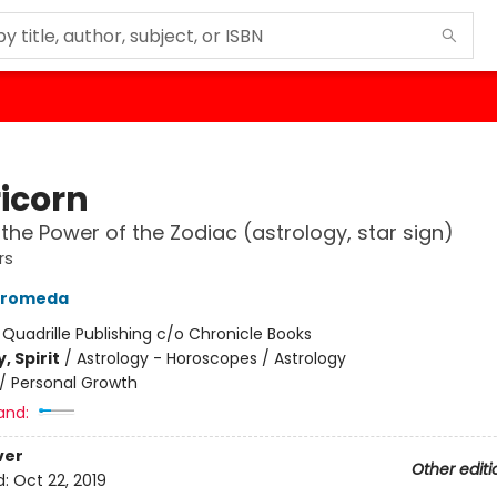
icorn
the Power of the Zodiac (astrology, star sign)
rs
ndromeda
:
Quadrille Publishing c/o Chronicle Books
, Spirit
/
Astrology - Horoscopes / Astrology
/
Personal Growth
and:
ver
Other editi
d:
Oct 22, 2019