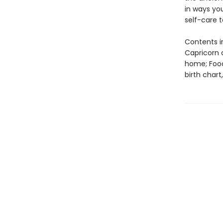
in ways yo
self-care to
Contents i
Capricorn 
home; Food
birth char