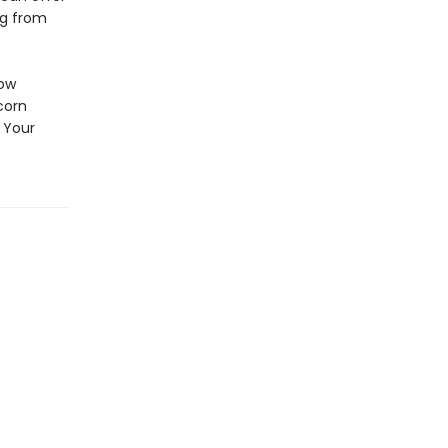
ng from
How
corn
 Your