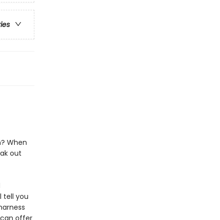
ries
in? When
ak out
d
 tell you
 harness
can offer