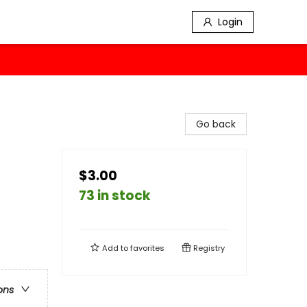
Login
Go back
$3.00
73 in stock
Add to
favorites
Registry
ons