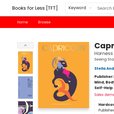
Books for Less [TFT]
Keyword
Home
Browse
Books for Less [TFT]
Capr
Harness 
Seeing Sta
Stella A
Publisher
Mind, Body
Self-Help
Sales dem
Hardco
Publishe