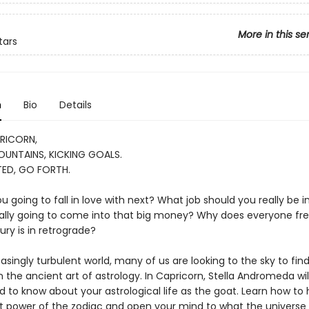
More in this se
tars
n
Bio
Details
RICORN,
UNTAINS, KICKING GOALS.
ED, GO FORTH.
 going to fall in love with next? What job should you really be 
nally going to come into that big money? Why does everyone fre
ry is in retrograde?
easingly turbulent world, many of us are looking to the sky to fin
 the ancient art of astrology. In Capricorn, Stella Andromeda will
d to know about your astrological life as the goat. Learn how to
t power of the zodiac and open your mind to what the universe 