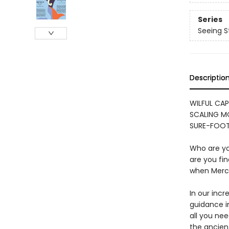
Series
Seeing S
Descriptio
WILFUL CAP
SCALING MO
SURE-FOOT
Who are you
are you fi
when Mercu
In our incr
guidance in
all you nee
the ancien