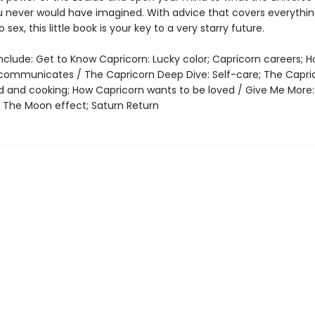
u never would have imagined. With advice that covers everythi
 sex, this little book is your key to a very starry future.
nclude: Get to Know Capricorn: Lucky color; Capricorn careers; 
communicates / The Capricorn Deep Dive: Self-care; The Capri
 and cooking; How Capricorn wants to be loved / Give Me More:
t, The Moon effect; Saturn Return