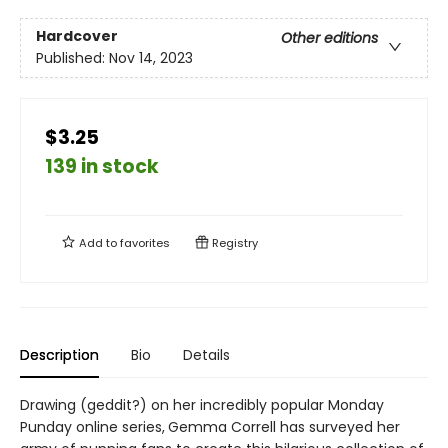
Hardcover
Other editions
Published:
Nov 14, 2023
$3.25
139 in stock
Add to
favorites
Registry
Description
Bio
Details
Drawing (geddit?) on her incredibly popular Monday
Punday online series, Gemma Correll has surveyed her