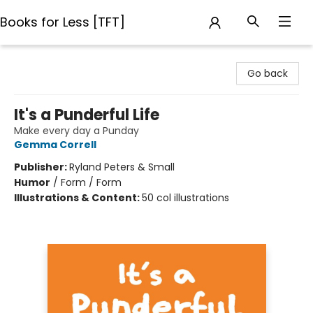
Books for Less [TFT]
Books for Less [TFT]
Go back
It's a Punderful Life
Make every day a Punday
Gemma Correll
Publisher:
Ryland Peters & Small
Humor
/
Form / Form
Illustrations & Content:
50 col illustrations