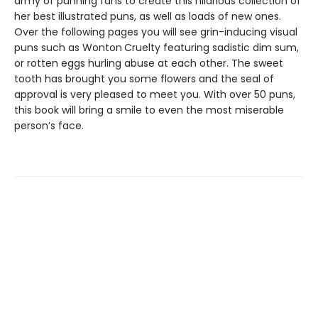
army of punning fans to create this hilarious collection of
her best illustrated puns, as well as loads of new ones.
Over the following pages you will see grin-inducing visual
puns such as Wonton Cruelty featuring sadistic dim sum,
or rotten eggs hurling abuse at each other. The sweet
tooth has brought you some flowers and the seal of
approval is very pleased to meet you. With over 50 puns,
this book will bring a smile to even the most miserable
person’s face.