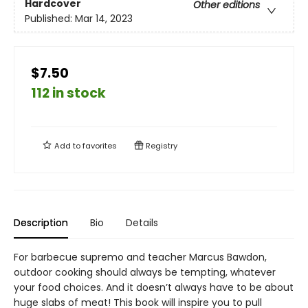
Hardcover
Other editions
Published:
Mar 14, 2023
$7.50
112 in stock
Add to
favorites
Registry
Description
Bio
Details
For barbecue supremo and teacher Marcus Bawdon,
outdoor cooking should always be tempting, whatever
your food choices. And it doesn’t always have to be about
huge slabs of meat! This book will inspire you to pull