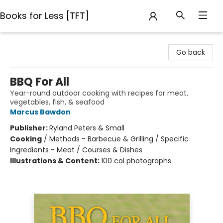
Books for Less [TFT]
Books for Less [TFT]
Go back
BBQ For All
Year-round outdoor cooking with recipes for meat,
vegetables, fish, & seafood
Marcus Bawdon
Publisher:
Ryland Peters & Small
Cooking
/
Methods - Barbecue & Grilling / Specific
Ingredients - Meat / Courses & Dishes
Illustrations & Content:
100 col photographs