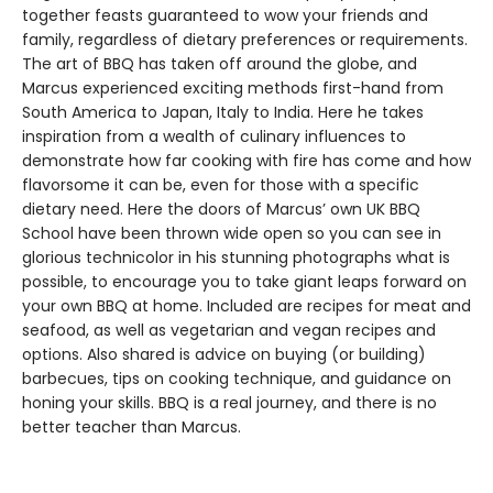
together feasts guaranteed to wow your friends and
family, regardless of dietary preferences or requirements.
The art of BBQ has taken off around the globe, and
Marcus experienced exciting methods first-hand from
South America to Japan, Italy to India. Here he takes
inspiration from a wealth of culinary influences to
demonstrate how far cooking with fire has come and how
flavorsome it can be, even for those with a specific
dietary need. Here the doors of Marcus’ own UK BBQ
School have been thrown wide open so you can see in
glorious technicolor in his stunning photographs what is
possible, to encourage you to take giant leaps forward on
your own BBQ at home. Included are recipes for meat and
seafood, as well as vegetarian and vegan recipes and
options. Also shared is advice on buying (or building)
barbecues, tips on cooking technique, and guidance on
honing your skills. BBQ is a real journey, and there is no
better teacher than Marcus.