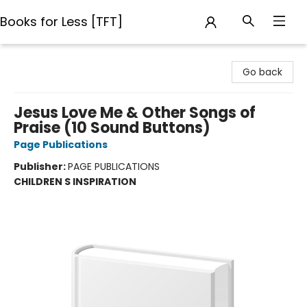
Books for Less [TFT]
Books for Less [TFT]
Go back
Jesus Love Me & Other Songs of
Praise (10 Sound Buttons)
Page Publications
Publisher:
PAGE PUBLICATIONS
CHILDREN S INSPIRATION