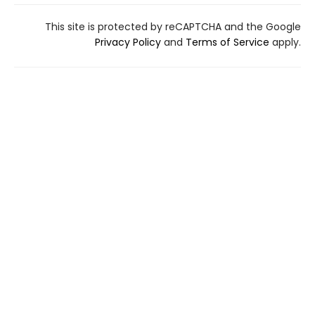
This site is protected by reCAPTCHA and the Google
Privacy Policy
and
Terms of Service
apply.