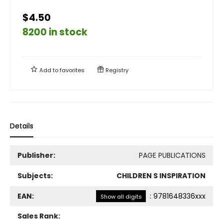
$4.50
8200 in stock
Add to
favorites
Registry
Details
Publisher:
PAGE PUBLICATIONS
Subjects:
CHILDREN S INSPIRATION
EAN:
:
9781648336xxx
Show all digits
Sales Rank: