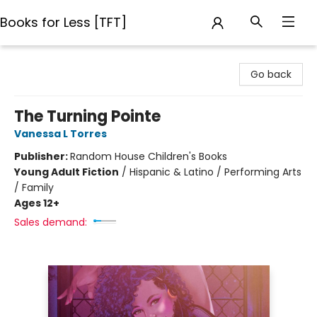
Books for Less [TFT]
Books for Less [TFT]
Go back
The Turning Pointe
Vanessa L Torres
Publisher:
Random House Children's Books
Young Adult Fiction
/
Hispanic & Latino / Performing Arts
/ Family
Ages 12+
Sales demand: