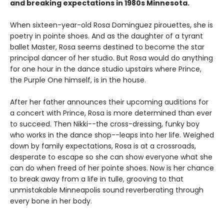
and breaking expectations in 1980s Minnesota.
When sixteen-year-old Rosa Dominguez pirouettes, she is
poetry in pointe shoes. And as the daughter of a tyrant
ballet Master, Rosa seems destined to become the star
principal dancer of her studio. But Rosa would do anything
for one hour in the dance studio upstairs where Prince,
the Purple One himself, is in the house.
After her father announces their upcoming auditions for
a concert with Prince, Rosa is more determined than ever
to succeed. Then Nikki--the cross-dressing, funky boy
who works in the dance shop--leaps into her life. Weighed
down by family expectations, Rosa is at a crossroads,
desperate to escape so she can show everyone what she
can do when freed of her pointe shoes. Now is her chance
to break away from a life in tulle, grooving to that
unmistakable Minneapolis sound reverberating through
every bone in her body.