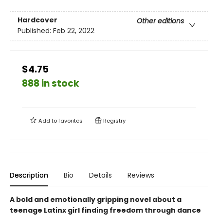
Hardcover
Other editions
Published:
Feb 22, 2022
$4.75
888 in stock
Add to
favorites
Registry
Description
Bio
Details
Reviews
A bold and emotionally gripping novel about a
teenage Latinx girl finding freedom through dance