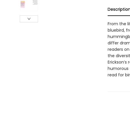
Descriptio
From the l
bluebird, f
hummingbir
differ dram
readers on
the diversi
Erickson’s 
humorous an
read for bi