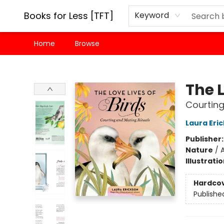
Books for Less [TFT]
Keyword
Home
Browse
Books for Less [TFT]
The L
Courting
Laura Eri
Publisher
Nature
/
A
Illustrati
Hardco
Publishe