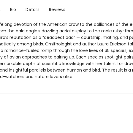
n
Bio
Details
Reviews
ifelong devotion of the American crow to the dalliances of the 
rom the bald eagle’s dazzling aerial display to the male ruby-thr
d’s reputation as a “deadbeat dad” — courtship, mating, and p
atically among birds. Ornithologist and author Laura Erickson ta
 a romance-fueled romp through the love lives of 35 species, ex
ty of avian approaches to pairing up. Each species spotlight pair
remarkable depth of scientific knowledge with her talent for dra
d insightful parallels between human and bird. The result is a r
rd-watchers and nature lovers alike.