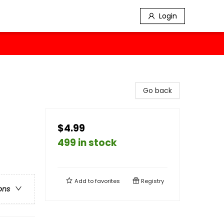
Login
Go back
$4.99
499 in stock
Add to
favorites
Registry
ons