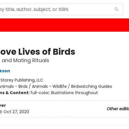
ove Lives of Birds
 and Mating Rituals
ckson
:
Storey Publishing, LLC
nimals - Birds / Animals - Wildlife / Birdwatching Guides
ons & Content:
full-color; illustrations throughout
ver
Other editi
d:
Oct 27, 2020