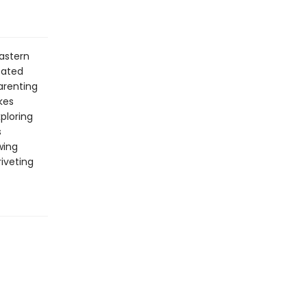
eastern
oated
arenting
kes
ploring
s
wing
iveting