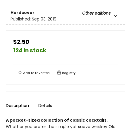
Hardcover
Other editions
Published:
Sep 03, 2019
$2.50
124 in stock
Add to
favorites
Registry
Description
Details
A pocket-sized collection of classic cocktails.
Whether you prefer the simple yet suave whiskey Old