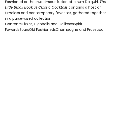
Fashioned or the sweet-sour fusion of a rum Daiquiri,
The
Little Black Book of Classic Cocktails
contains a host of
timeless and contemporary favorites, gathered together
in a purse-sized collection.
Contents:Fizzes, Highballs and CollinsesSpirit
FowardsSoursOld FashionedsChampagne and Prosecco