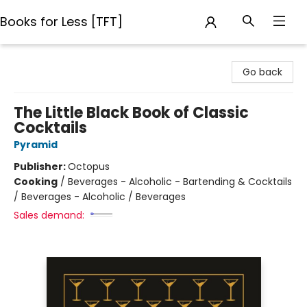
Books for Less [TFT]
Books for Less [TFT]
Go back
The Little Black Book of Classic
Cocktails
Pyramid
Publisher:
Octopus
Cooking
/
Beverages - Alcoholic - Bartending & Cocktails
/ Beverages - Alcoholic / Beverages
Sales demand: