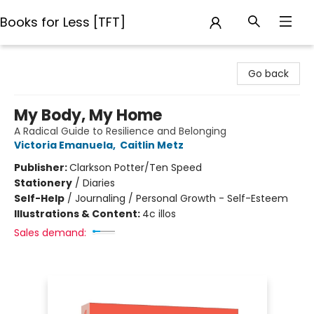
Books for Less [TFT]
Books for Less [TFT]
Go back
My Body, My Home
A Radical Guide to Resilience and Belonging
Victoria Emanuela
,
Caitlin Metz
Publisher:
Clarkson Potter/Ten Speed
Stationery
/
Diaries
Self-Help
/
Journaling / Personal Growth - Self-Esteem
Illustrations & Content:
4c illos
Sales demand: