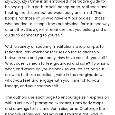
My Body, My Home
is an embodied, interactive guide to
belonging. It is a path to self-acceptance, resilience, and
healing the disconnect between body and mind. This
book is for those of us who have left our bodies--those
who needed to escape from our physical form in one way
or another. It is a gentle reminder that you belong and a
guide to connecting to yourself.
With a variety of soothing meditations and prompts for
reflection, this workbook focuses on the relationship
between you and your body. How have you left yourself?
What does it mean to feel grounded and safe? To whom,
what, and where do you belong? As you reflect on your
answers to these questions, write in the margins, draw
what you feel, and engage with your inner child, your
lineage, and your shadow self.
The authors use each page to encourage self-expression
with a variety of prompted exercises, from body maps
and drawings to lists and Venn diagrams. Challenge the
negative stories you tell yourself. Embrace the ways in