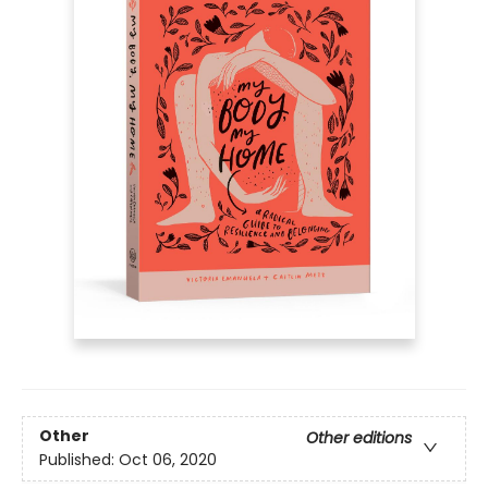
Other
Other editions
Published:
Oct 06, 2020