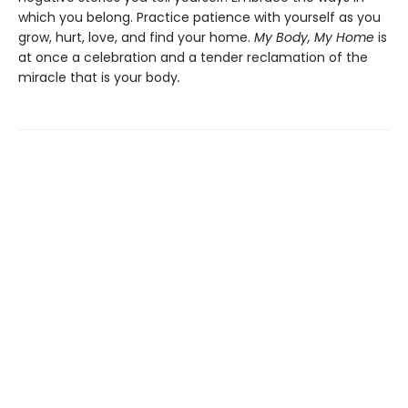
which you belong. Practice patience with yourself as you
grow, hurt, love, and find your home.
My Body, My Home
is
at once a celebration and a tender reclamation of the
miracle that is your body
.