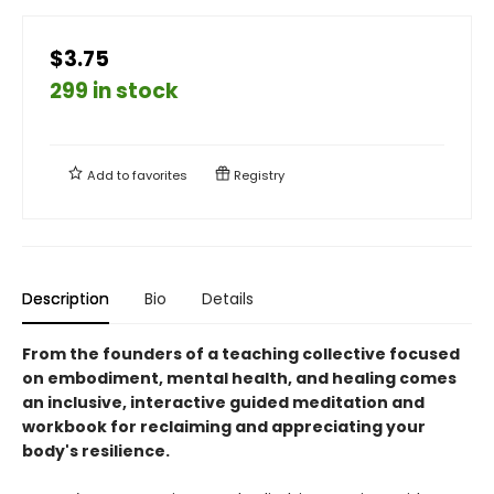
$3.75
299 in stock
Add to
favorites
Registry
Description
Bio
Details
From the founders of a teaching collective focused
on embodiment, mental health, and healing comes
an inclusive, interactive guided meditation and
workbook for reclaiming and appreciating your
body's resilience.